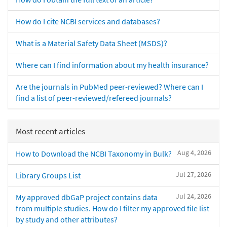
How do I cite NCBI services and databases?
What is a Material Safety Data Sheet (MSDS)?
Where can I find information about my health insurance?
Are the journals in PubMed peer-reviewed? Where can I
find a list of peer-reviewed/refereed journals?
Most recent articles
Aug 4, 2026
How to Download the NCBI Taxonomy in Bulk?
Jul 27, 2026
Library Groups List
Jul 24, 2026
My approved dbGaP project contains data
from multiple studies. How do I filter my approved file list
by study and other attributes?