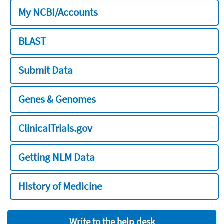
My NCBI/Accounts
BLAST
Submit Data
Genes & Genomes
ClinicalTrials.gov
Getting NLM Data
History of Medicine
Write to the help desk