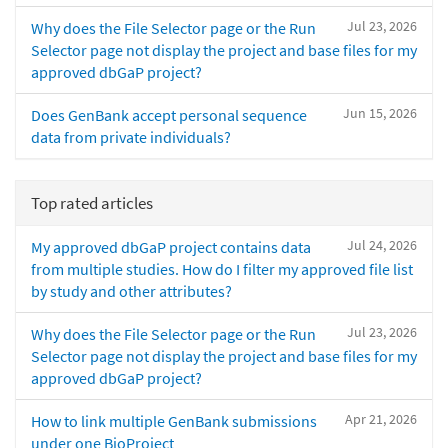
Jul 23, 2026
Why does the File Selector page or the Run
Selector page not display the project and base files for my
approved dbGaP project?
Jun 15, 2026
Does GenBank accept personal sequence
data from private individuals?
Top rated articles
Jul 24, 2026
My approved dbGaP project contains data
from multiple studies. How do I filter my approved file list
by study and other attributes?
Jul 23, 2026
Why does the File Selector page or the Run
Selector page not display the project and base files for my
approved dbGaP project?
Apr 21, 2026
How to link multiple GenBank submissions
under one BioProject