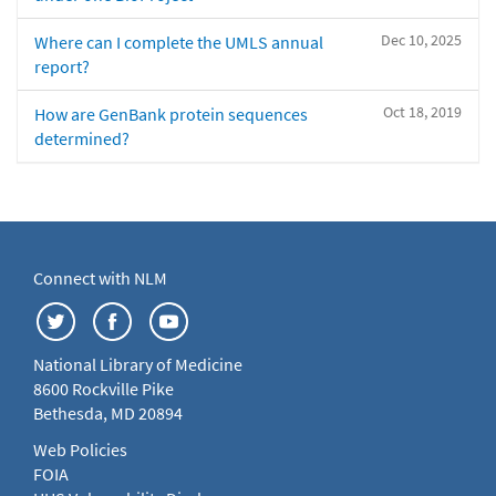
Dec 10, 2025
Where can I complete the UMLS annual
report?
Oct 18, 2019
How are GenBank protein sequences
determined?
Connect with NLM
National Library of Medicine
8600 Rockville Pike
Bethesda, MD 20894
Web Policies
FOIA