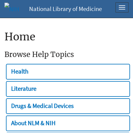
National Library of Medicine
Toggl
navig
Home
Browse Help Topics
Health
Literature
Drugs & Medical Devices
About NLM & NIH