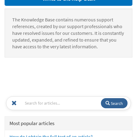
The Knowledge Base contains numerous support
references, created by our support professionals who
have resolved issues for our customers. It is constantly
updated, expanded, and refined to ensure that you
have access to the very latest information.
Search
Most popular articles
How do I obtain the full text of an article?