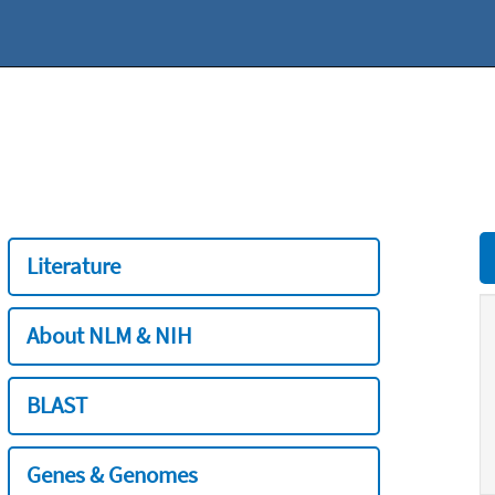
Literature
About NLM & NIH
BLAST
Genes & Genomes