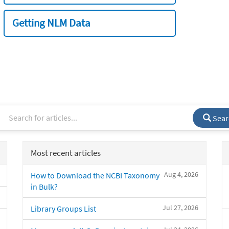
Getting NLM Data
Sear
Most recent articles
Aug 4, 2026
How to Download the NCBI Taxonomy
in Bulk?
Jul 27, 2026
Library Groups List