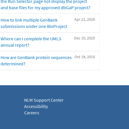
the Run Selector page not display the project
and base files for my approved dbGaP project?
Apr 21, 2026
How to link multiple GenBank
submissions under one BioProject
Dec 10, 2025
Where can I complete the UMLS
annual report?
Oct 18, 2019
How are GenBank protein sequences
determined?
NLM Support Center
Accessibility
Careers