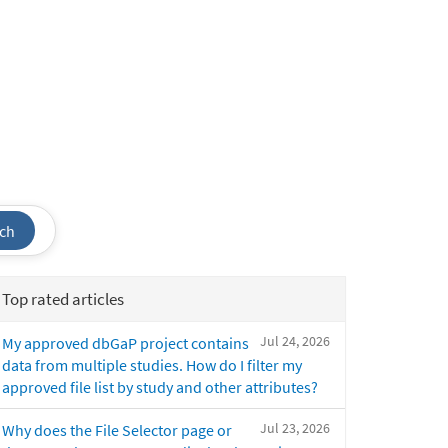
ch
Top rated articles
Jul 24, 2026
My approved dbGaP project contains
data from multiple studies. How do I filter my
approved file list by study and other attributes?
Jul 23, 2026
Why does the File Selector page or