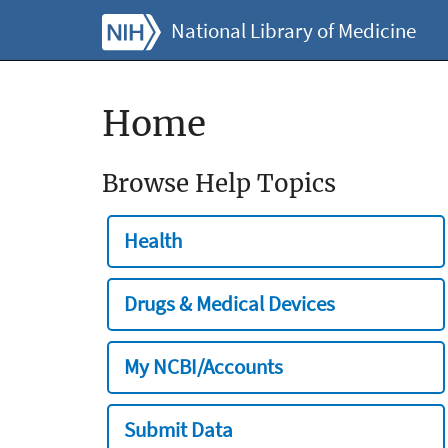
National Library of Medicine
Home
Browse Help Topics
Health
Drugs & Medical Devices
My NCBI/Accounts
Submit Data