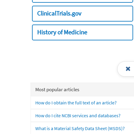
ClinicalTrials.gov
History of Medicine
Most popular articles
How do I obtain the full text of an article?
How do I cite NCBI services and databases?
What is a Material Safety Data Sheet (MSDS)?