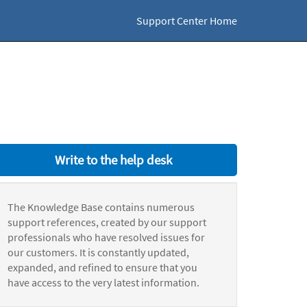
Support Center Home
Write to the help desk
The Knowledge Base contains numerous
support references, created by our support
professionals who have resolved issues for
our customers. It is constantly updated,
expanded, and refined to ensure that you
have access to the very latest information.