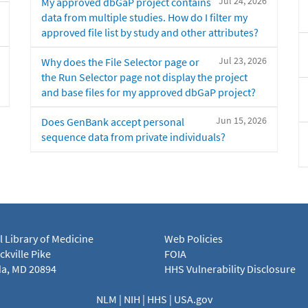
Jul 24, 2026
My approved dbGaP project contains
data from multiple studies. How do I filter my
approved file list by study and other attributes?
Jul 23, 2026
Why does the File Selector page or
the Run Selector page not display the project
and base files for my approved dbGaP project?
Jun 15, 2026
Does GenBank accept personal
sequence data from private individuals?
l Library of Medicine
Web Policies
kville Pike
FOIA
a, MD 20894
HHS Vulnerability Disclosure
NLM
|
NIH
|
HHS
|
USA.gov