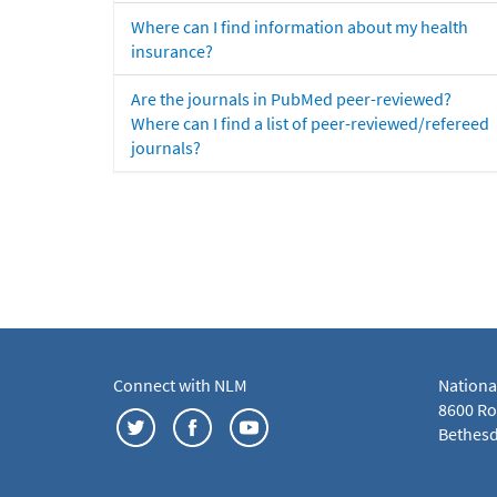
Where can I find information about my health
insurance?
Are the journals in PubMed peer-reviewed?
Where can I find a list of peer-reviewed/refereed
journals?
Connect with NLM
Nationa
8600 Roc
Bethesd