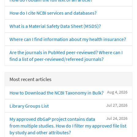
How do I cite NCBI services and databases?
What is a Material Safety Data Sheet (MSDS)?
Where can I find information about my health insurance?
Are the journals in PubMed peer-reviewed? Where can I
find a list of peer-reviewed/refereed journals?
Most recent articles
Aug 4, 2026
How to Download the NCBI Taxonomy in Bulk?
Jul 27, 2026
Library Groups List
Jul 24, 2026
My approved dbGaP project contains data
from multiple studies. How do I filter my approved file list
by study and other attributes?