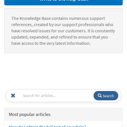
The Knowledge Base contains numerous support
references, created by our support professionals who
have resolved issues for our customers. It is constantly
updated, expanded, and refined to ensure that you
have access to the very latest information.
Search
Most popular articles
How do I obtain the full text of an article?