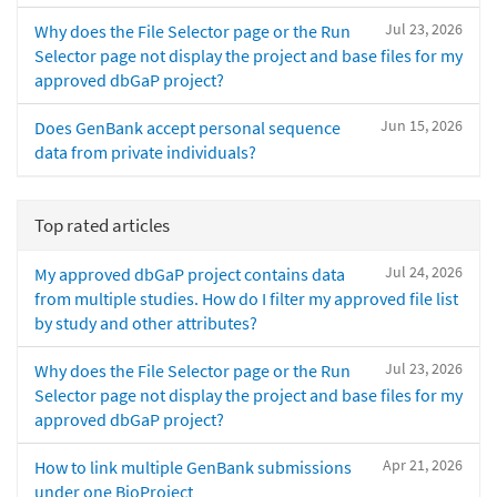
Jul 23, 2026
Why does the File Selector page or the Run
Selector page not display the project and base files for my
approved dbGaP project?
Jun 15, 2026
Does GenBank accept personal sequence
data from private individuals?
Top rated articles
Jul 24, 2026
My approved dbGaP project contains data
from multiple studies. How do I filter my approved file list
by study and other attributes?
Jul 23, 2026
Why does the File Selector page or the Run
Selector page not display the project and base files for my
approved dbGaP project?
Apr 21, 2026
How to link multiple GenBank submissions
under one BioProject