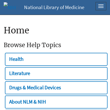
National Library of Medicine
Toggl
navig
Home
Browse Help Topics
Health
Literature
Drugs & Medical Devices
About NLM & NIH