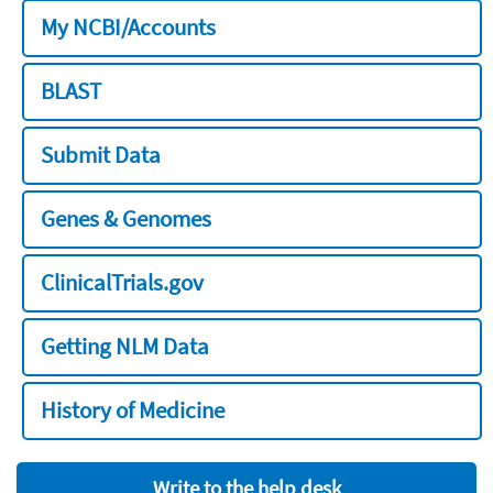
My NCBI/Accounts
BLAST
Submit Data
Genes & Genomes
ClinicalTrials.gov
Getting NLM Data
History of Medicine
Write to the help desk