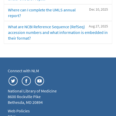
Dec 10, 2025
Where can I complete the UMLS annual
report?
Aug 27, 2025
What are NCBI Reference Sequence (RefSeq)
accession numbers and what information is embedded in
their format?
Connect with NLM
National Library of Medicine
8600 Rockville Pike
Bethesda, MD 20894
Web Policies