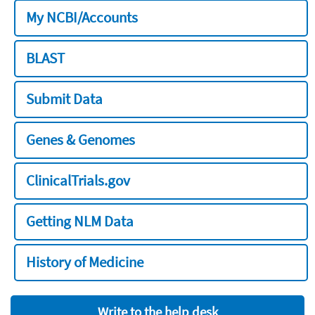
My NCBI/Accounts
BLAST
Submit Data
Genes & Genomes
ClinicalTrials.gov
Getting NLM Data
History of Medicine
Write to the help desk