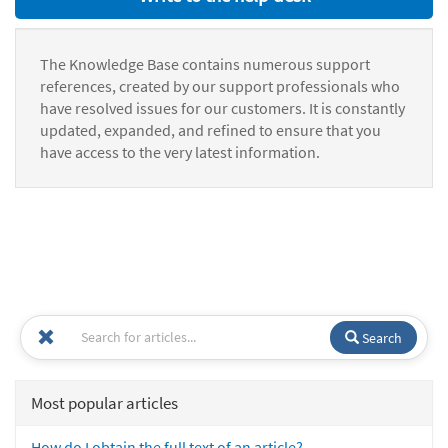
The Knowledge Base contains numerous support
references, created by our support professionals who
have resolved issues for our customers. It is constantly
updated, expanded, and refined to ensure that you
have access to the very latest information.
Search
Most popular articles
How do I obtain the full text of an article?