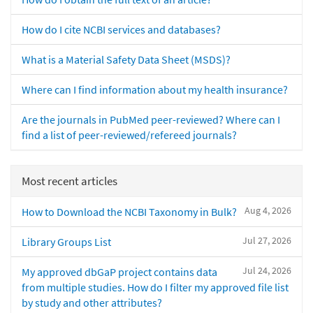
How do I cite NCBI services and databases?
What is a Material Safety Data Sheet (MSDS)?
Where can I find information about my health insurance?
Are the journals in PubMed peer-reviewed? Where can I
find a list of peer-reviewed/refereed journals?
Most recent articles
Aug 4, 2026
How to Download the NCBI Taxonomy in Bulk?
Jul 27, 2026
Library Groups List
Jul 24, 2026
My approved dbGaP project contains data
from multiple studies. How do I filter my approved file list
by study and other attributes?