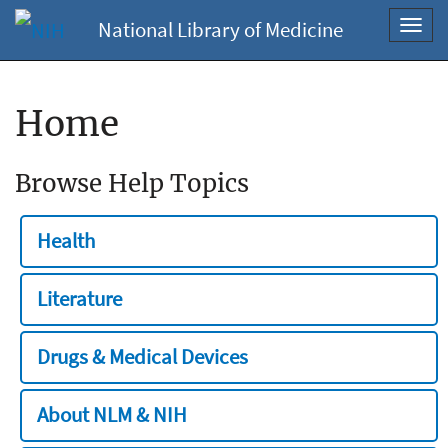
National Library of Medicine
Toggl
navig
Home
Browse Help Topics
Health
Literature
Drugs & Medical Devices
About NLM & NIH