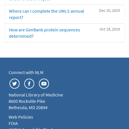
Dec 10, 2025
Where can I complete the UMLS annual
report?
Oct 18, 2019
How are GenBank protein sequences
determined?
Connect with NLM
National Library of Medicine
8600 Rockville Pike
Bethesda, MD 20894
Web Policies
FOIA