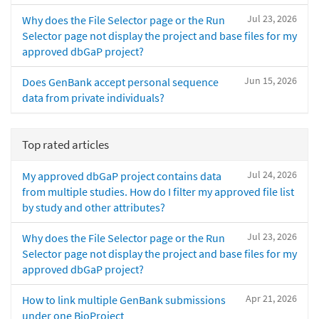
Jul 23, 2026
Why does the File Selector page or the Run
Selector page not display the project and base files for my
approved dbGaP project?
Jun 15, 2026
Does GenBank accept personal sequence
data from private individuals?
Top rated articles
Jul 24, 2026
My approved dbGaP project contains data
from multiple studies. How do I filter my approved file list
by study and other attributes?
Jul 23, 2026
Why does the File Selector page or the Run
Selector page not display the project and base files for my
approved dbGaP project?
Apr 21, 2026
How to link multiple GenBank submissions
under one BioProject