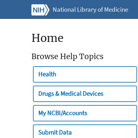
National Library of Medicine
Home
Browse Help Topics
Health
Drugs & Medical Devices
My NCBI/Accounts
Submit Data