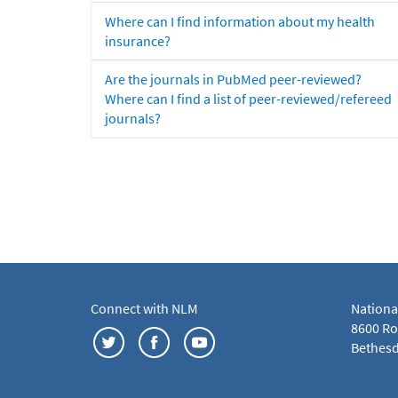
Where can I find information about my health
insurance?
Are the journals in PubMed peer-reviewed?
Where can I find a list of peer-reviewed/refereed
journals?
Connect with NLM
Nationa
8600 Roc
Bethesd