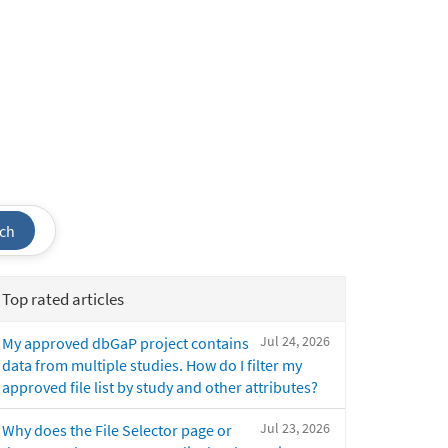
ch
Top rated articles
Jul 24, 2026
My approved dbGaP project contains
data from multiple studies. How do I filter my
approved file list by study and other attributes?
Jul 23, 2026
Why does the File Selector page or