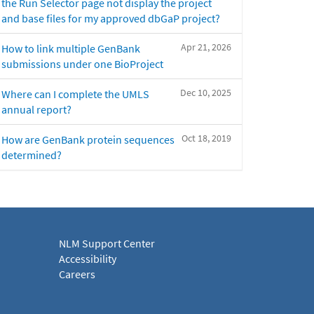
the Run Selector page not display the project
and base files for my approved dbGaP project?
Apr 21, 2026
How to link multiple GenBank
submissions under one BioProject
Dec 10, 2025
Where can I complete the UMLS
annual report?
Oct 18, 2019
How are GenBank protein sequences
determined?
NLM Support Center
Accessibility
Careers