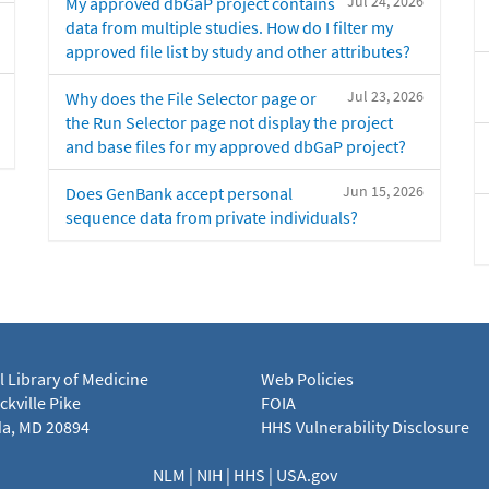
Jul 24, 2026
My approved dbGaP project contains
data from multiple studies. How do I filter my
approved file list by study and other attributes?
Jul 23, 2026
Why does the File Selector page or
the Run Selector page not display the project
and base files for my approved dbGaP project?
Jun 15, 2026
Does GenBank accept personal
sequence data from private individuals?
l Library of Medicine
Web Policies
kville Pike
FOIA
a, MD 20894
HHS Vulnerability Disclosure
NLM
|
NIH
|
HHS
|
USA.gov