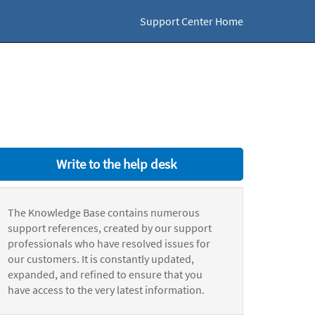
Support Center Home
Write to the help desk
The Knowledge Base contains numerous
support references, created by our support
professionals who have resolved issues for
our customers. It is constantly updated,
expanded, and refined to ensure that you
have access to the very latest information.