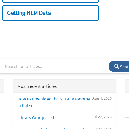
Getting NLM Data
Sear
Most recent articles
Aug 4, 2026
How to Download the NCBI Taxonomy
in Bulk?
Jul 27, 2026
Library Groups List