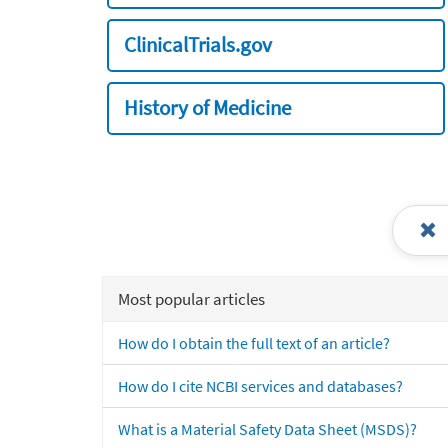
ClinicalTrials.gov
History of Medicine
Most popular articles
How do I obtain the full text of an article?
How do I cite NCBI services and databases?
What is a Material Safety Data Sheet (MSDS)?