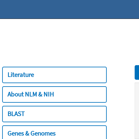
Literature
About NLM & NIH
BLAST
Genes & Genomes