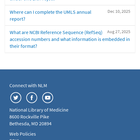
Dec 10, 2025
Where can I complete the UMLS annual
report?
Aug 27, 2025
What are NCBI Reference Sequence (RefSeq)
accession numbers and what information is embedded in
their format?
Connect with NLM
National Library of Medicine
8600 Rockville Pike
Bethesda, MD 20894
Web Policies