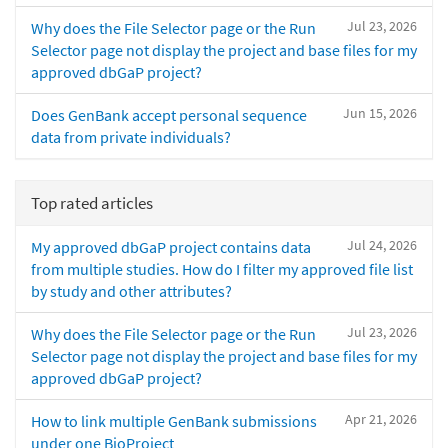
Jul 23, 2026
Why does the File Selector page or the Run
Selector page not display the project and base files for my
approved dbGaP project?
Jun 15, 2026
Does GenBank accept personal sequence
data from private individuals?
Top rated articles
Jul 24, 2026
My approved dbGaP project contains data
from multiple studies. How do I filter my approved file list
by study and other attributes?
Jul 23, 2026
Why does the File Selector page or the Run
Selector page not display the project and base files for my
approved dbGaP project?
Apr 21, 2026
How to link multiple GenBank submissions
under one BioProject