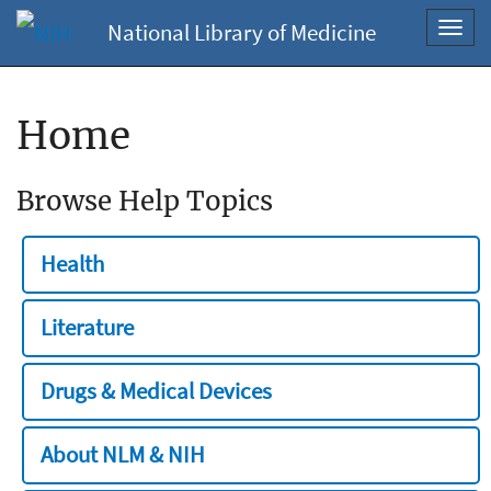
National Library of Medicine
Toggl
navig
Home
Browse Help Topics
Health
Literature
Drugs & Medical Devices
About NLM & NIH