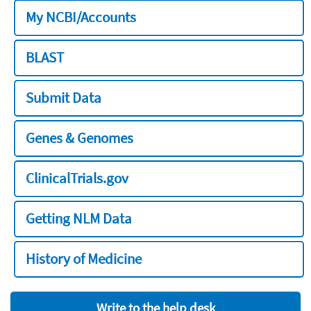
My NCBI/Accounts
BLAST
Submit Data
Genes & Genomes
ClinicalTrials.gov
Getting NLM Data
History of Medicine
Write to the help desk