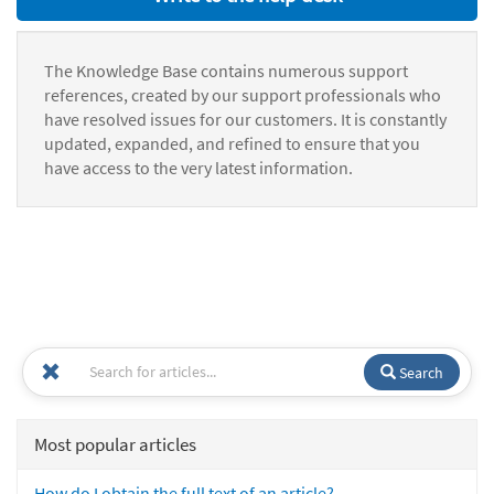
The Knowledge Base contains numerous support
references, created by our support professionals who
have resolved issues for our customers. It is constantly
updated, expanded, and refined to ensure that you
have access to the very latest information.
Search
Most popular articles
How do I obtain the full text of an article?