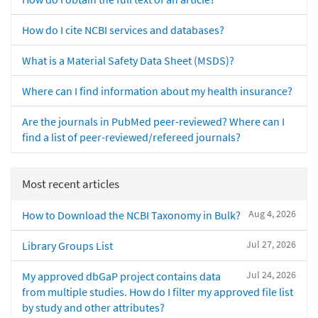
How do I cite NCBI services and databases?
What is a Material Safety Data Sheet (MSDS)?
Where can I find information about my health insurance?
Are the journals in PubMed peer-reviewed? Where can I
find a list of peer-reviewed/refereed journals?
Most recent articles
Aug 4, 2026
How to Download the NCBI Taxonomy in Bulk?
Jul 27, 2026
Library Groups List
Jul 24, 2026
My approved dbGaP project contains data
from multiple studies. How do I filter my approved file list
by study and other attributes?