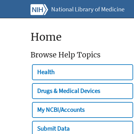
National Library of Medicine
Home
Browse Help Topics
Health
Drugs & Medical Devices
My NCBI/Accounts
Submit Data