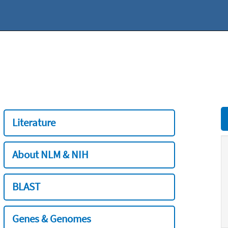
Literature
About NLM & NIH
BLAST
Genes & Genomes