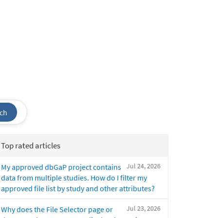
ch
Top rated articles
Jul 24, 2026
My approved dbGaP project contains
data from multiple studies. How do I filter my
approved file list by study and other attributes?
Jul 23, 2026
Why does the File Selector page or