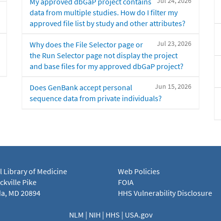
Jul 24, 2026
My approved dbGaP project contains
data from multiple studies. How do I filter my
approved file list by study and other attributes?
Jul 23, 2026
Why does the File Selector page or
the Run Selector page not display the project
and base files for my approved dbGaP project?
Jun 15, 2026
Does GenBank accept personal
sequence data from private individuals?
l Library of Medicine
Web Policies
kville Pike
FOIA
a, MD 20894
HHS Vulnerability Disclosure
NLM
|
NIH
|
HHS
|
USA.gov