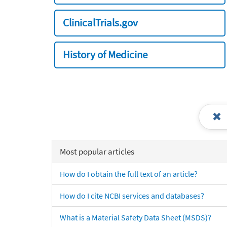
ClinicalTrials.gov
History of Medicine
Most popular articles
How do I obtain the full text of an article?
How do I cite NCBI services and databases?
What is a Material Safety Data Sheet (MSDS)?