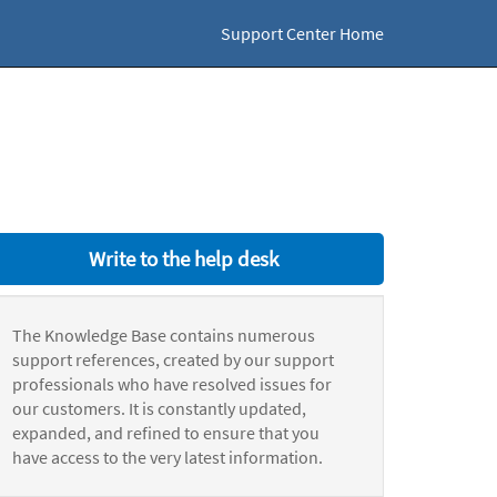
Support Center Home
Write to the help desk
The Knowledge Base contains numerous
support references, created by our support
professionals who have resolved issues for
our customers. It is constantly updated,
expanded, and refined to ensure that you
have access to the very latest information.