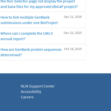
the Run Selector page not display the project
and base files for my approved dbGaP project?
Apr 21, 2026
How to link multiple GenBank
submissions under one BioProject
Dec 10, 2025
Where can I complete the UMLS
annual report?
Oct 18, 2019
How are GenBank protein sequences
determined?
NLM Support Center
Accessibility
Careers