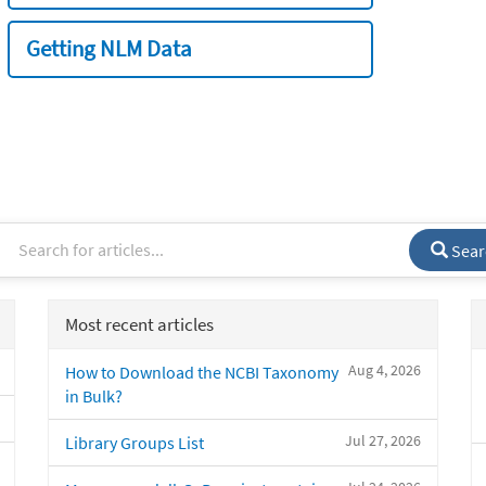
Getting NLM Data
Sear
Most recent articles
Aug 4, 2026
How to Download the NCBI Taxonomy
in Bulk?
Jul 27, 2026
Library Groups List