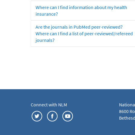
Where can I find information about my health
insurance?
Are the journals in PubMed peer-reviewed?
Where can I find a list of peer-reviewed/refereed
journals?
Connect with NLM
Nationa
8600 Roc
Bethesd