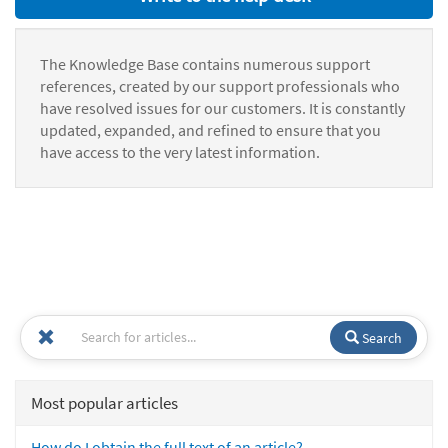
The Knowledge Base contains numerous support
references, created by our support professionals who
have resolved issues for our customers. It is constantly
updated, expanded, and refined to ensure that you
have access to the very latest information.
Search
Most popular articles
How do I obtain the full text of an article?