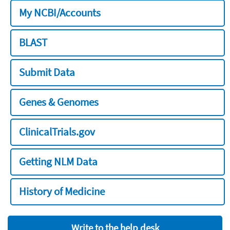
My NCBI/Accounts
BLAST
Submit Data
Genes & Genomes
ClinicalTrials.gov
Getting NLM Data
History of Medicine
Write to the help desk