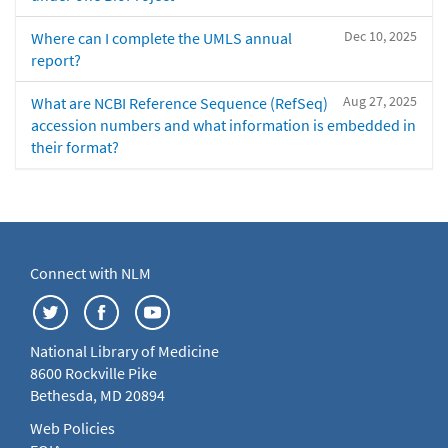
Dec 10, 2025
Where can I complete the UMLS annual
report?
Aug 27, 2025
What are NCBI Reference Sequence (RefSeq)
accession numbers and what information is embedded in
their format?
Connect with NLM
National Library of Medicine
8600 Rockville Pike
Bethesda, MD 20894
Web Policies