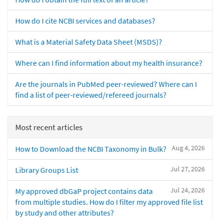
How do I cite NCBI services and databases?
What is a Material Safety Data Sheet (MSDS)?
Where can I find information about my health insurance?
Are the journals in PubMed peer-reviewed? Where can I
find a list of peer-reviewed/refereed journals?
Most recent articles
Aug 4, 2026
How to Download the NCBI Taxonomy in Bulk?
Jul 27, 2026
Library Groups List
Jul 24, 2026
My approved dbGaP project contains data
from multiple studies. How do I filter my approved file list
by study and other attributes?