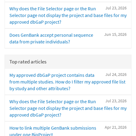
Jul 23, 2026
Why does the File Selector page or the Run
Selector page not display the project and base files for my
approved dbGaP project?
Jun 15, 2026
Does GenBank accept personal sequence
data from private individuals?
Top rated articles
Jul 24, 2026
My approved dbGaP project contains data
from multiple studies. How do I filter my approved file list
by study and other attributes?
Jul 23, 2026
Why does the File Selector page or the Run
Selector page not display the project and base files for my
approved dbGaP project?
Apr 21, 2026
How to link multiple GenBank submissions
under one BioProject