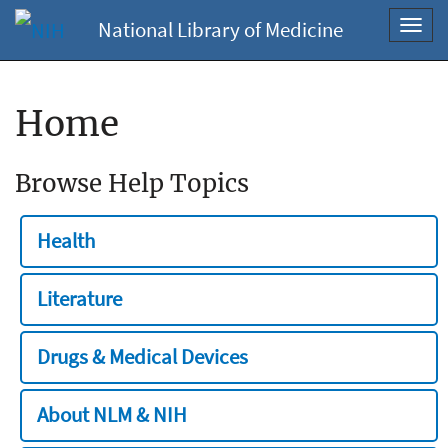
National Library of Medicine
Toggl
navig
Home
Browse Help Topics
Health
Literature
Drugs & Medical Devices
About NLM & NIH