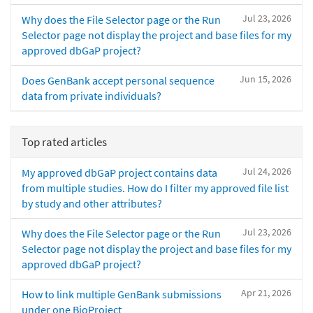
Jul 23, 2026
Why does the File Selector page or the Run
Selector page not display the project and base files for my
approved dbGaP project?
Jun 15, 2026
Does GenBank accept personal sequence
data from private individuals?
Top rated articles
Jul 24, 2026
My approved dbGaP project contains data
from multiple studies. How do I filter my approved file list
by study and other attributes?
Jul 23, 2026
Why does the File Selector page or the Run
Selector page not display the project and base files for my
approved dbGaP project?
Apr 21, 2026
How to link multiple GenBank submissions
under one BioProject