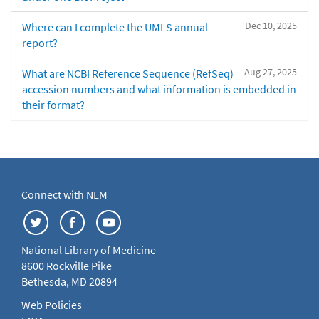
Dec 10, 2025
Where can I complete the UMLS annual
report?
Aug 27, 2025
What are NCBI Reference Sequence (RefSeq)
accession numbers and what information is embedded in
their format?
Connect with NLM
National Library of Medicine
8600 Rockville Pike
Bethesda, MD 20894
Web Policies