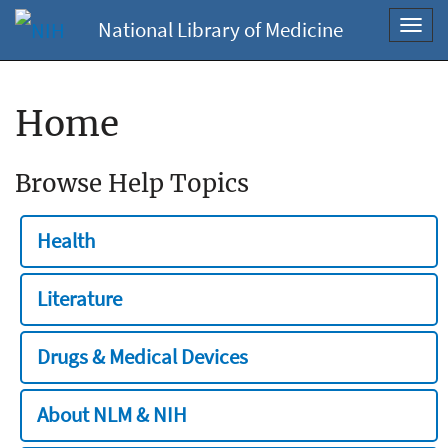
National Library of Medicine
Toggl
navig
Home
Browse Help Topics
Health
Literature
Drugs & Medical Devices
About NLM & NIH