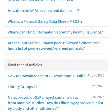
How do I cite NCBI services and databases?
What is a Material Safety Data Sheet (MSDS)?
Where can I find information about my health insurance?
Are the journals in PubMed peer-reviewed? Where can I
find a list of peer-reviewed/refereed journals?
Most recent articles
Aug 4, 2026
How to Download the NCBI Taxonomy in Bulk?
Jul 27, 2026
Library Groups List
Jul 24, 2026
My approved dbGaP project contains data
from multiple studies. How do I filter my approved file list
by study and other attributes?