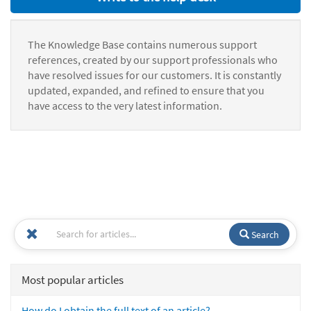
The Knowledge Base contains numerous support
references, created by our support professionals who
have resolved issues for our customers. It is constantly
updated, expanded, and refined to ensure that you
have access to the very latest information.
Search
Most popular articles
How do I obtain the full text of an article?