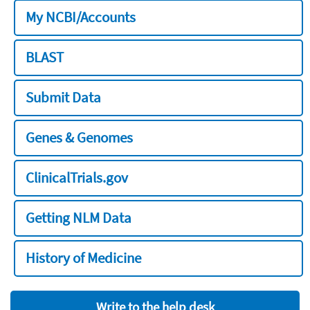
My NCBI/Accounts
BLAST
Submit Data
Genes & Genomes
ClinicalTrials.gov
Getting NLM Data
History of Medicine
Write to the help desk