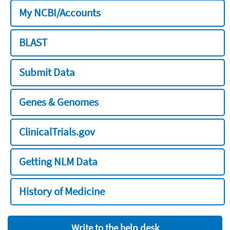
My NCBI/Accounts
BLAST
Submit Data
Genes & Genomes
ClinicalTrials.gov
Getting NLM Data
History of Medicine
Write to the help desk