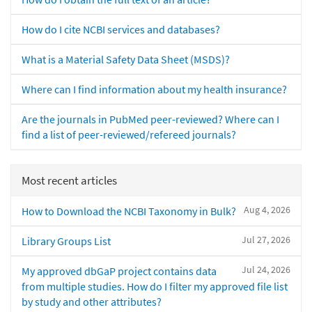
How do I cite NCBI services and databases?
What is a Material Safety Data Sheet (MSDS)?
Where can I find information about my health insurance?
Are the journals in PubMed peer-reviewed? Where can I
find a list of peer-reviewed/refereed journals?
Most recent articles
Aug 4, 2026
How to Download the NCBI Taxonomy in Bulk?
Jul 27, 2026
Library Groups List
Jul 24, 2026
My approved dbGaP project contains data
from multiple studies. How do I filter my approved file list
by study and other attributes?