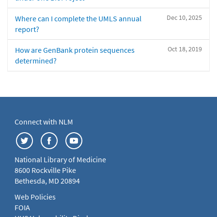
Dec 10, 2025
Where can I complete the UMLS annual
report?
Oct 18, 2019
How are GenBank protein sequences
determined?
Connect with NLM
National Library of Medicine
8600 Rockville Pike
Bethesda, MD 20894
Web Policies
FOIA