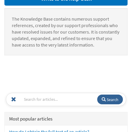
The Knowledge Base contains numerous support
references, created by our support professionals who
have resolved issues for our customers. It is constantly
updated, expanded, and refined to ensure that you
have access to the very latest information.
Search
Most popular articles
How do I obtain the full text of an article?