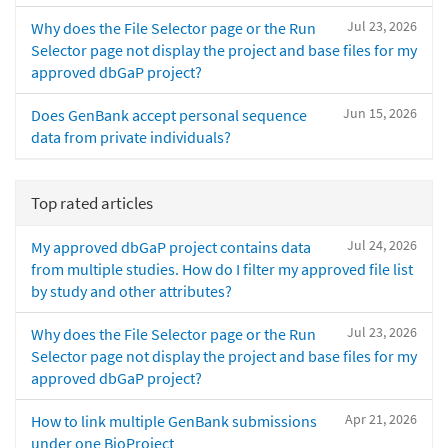
Jul 23, 2026
Why does the File Selector page or the Run
Selector page not display the project and base files for my
approved dbGaP project?
Jun 15, 2026
Does GenBank accept personal sequence
data from private individuals?
Top rated articles
Jul 24, 2026
My approved dbGaP project contains data
from multiple studies. How do I filter my approved file list
by study and other attributes?
Jul 23, 2026
Why does the File Selector page or the Run
Selector page not display the project and base files for my
approved dbGaP project?
Apr 21, 2026
How to link multiple GenBank submissions
under one BioProject