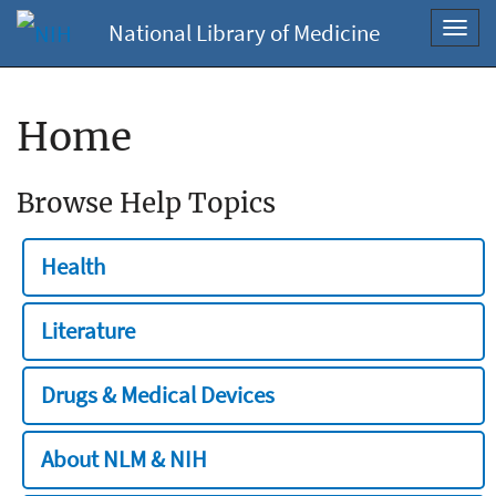
National Library of Medicine
Toggl
navig
Home
Browse Help Topics
Health
Literature
Drugs & Medical Devices
About NLM & NIH