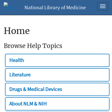
National Library of Medicine
Toggl
navig
Home
Browse Help Topics
Health
Literature
Drugs & Medical Devices
About NLM & NIH