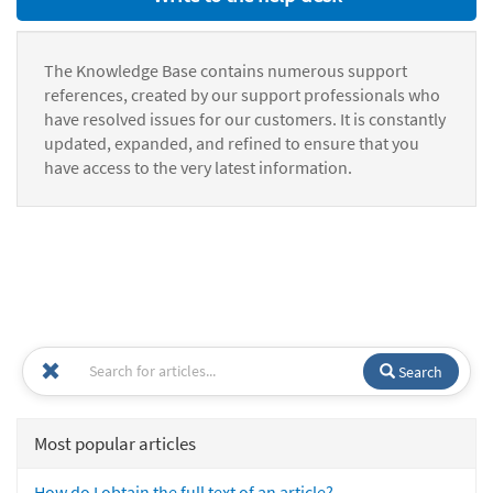
The Knowledge Base contains numerous support
references, created by our support professionals who
have resolved issues for our customers. It is constantly
updated, expanded, and refined to ensure that you
have access to the very latest information.
Search
Most popular articles
How do I obtain the full text of an article?