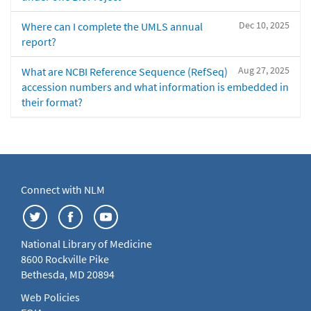
Dec 10, 2025
Where can I complete the UMLS annual
report?
Aug 27, 2025
What are NCBI Reference Sequence (RefSeq)
accession numbers and what information is embedded in
their format?
Connect with NLM
National Library of Medicine
8600 Rockville Pike
Bethesda, MD 20894
Web Policies