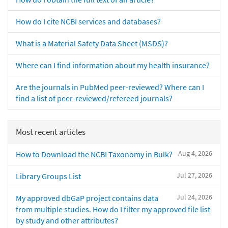
How do I cite NCBI services and databases?
What is a Material Safety Data Sheet (MSDS)?
Where can I find information about my health insurance?
Are the journals in PubMed peer-reviewed? Where can I
find a list of peer-reviewed/refereed journals?
Most recent articles
Aug 4, 2026
How to Download the NCBI Taxonomy in Bulk?
Jul 27, 2026
Library Groups List
Jul 24, 2026
My approved dbGaP project contains data
from multiple studies. How do I filter my approved file list
by study and other attributes?