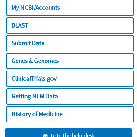
My NCBI/Accounts
BLAST
Submit Data
Genes & Genomes
ClinicalTrials.gov
Getting NLM Data
History of Medicine
Write to the help desk