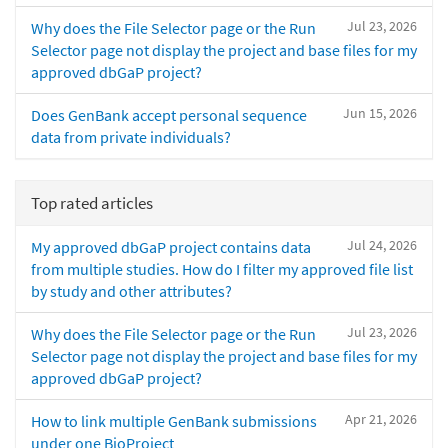
Jul 23, 2026
Why does the File Selector page or the Run
Selector page not display the project and base files for my
approved dbGaP project?
Jun 15, 2026
Does GenBank accept personal sequence
data from private individuals?
Top rated articles
Jul 24, 2026
My approved dbGaP project contains data
from multiple studies. How do I filter my approved file list
by study and other attributes?
Jul 23, 2026
Why does the File Selector page or the Run
Selector page not display the project and base files for my
approved dbGaP project?
Apr 21, 2026
How to link multiple GenBank submissions
under one BioProject