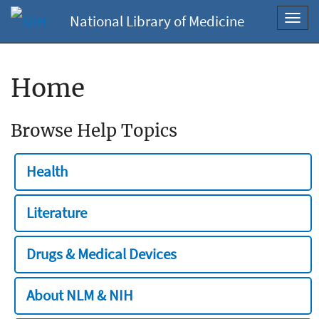
National Library of Medicine
Toggl
navig
Home
Browse Help Topics
Health
Literature
Drugs & Medical Devices
About NLM & NIH