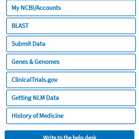
My NCBI/Accounts
BLAST
Submit Data
Genes & Genomes
ClinicalTrials.gov
Getting NLM Data
History of Medicine
Write to the help desk