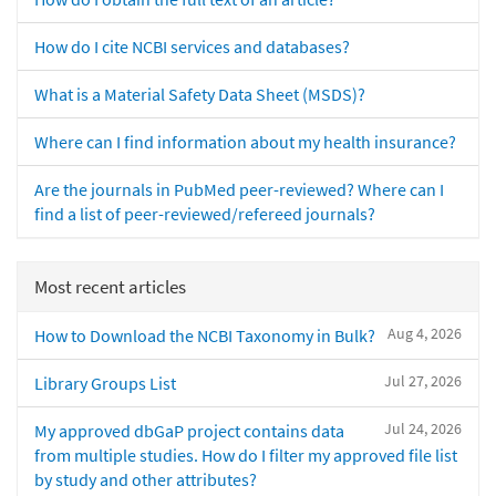
How do I cite NCBI services and databases?
What is a Material Safety Data Sheet (MSDS)?
Where can I find information about my health insurance?
Are the journals in PubMed peer-reviewed? Where can I
find a list of peer-reviewed/refereed journals?
Most recent articles
Aug 4, 2026
How to Download the NCBI Taxonomy in Bulk?
Jul 27, 2026
Library Groups List
Jul 24, 2026
My approved dbGaP project contains data
from multiple studies. How do I filter my approved file list
by study and other attributes?