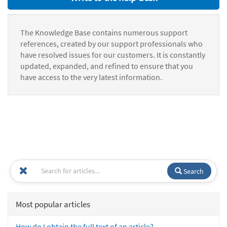
The Knowledge Base contains numerous support
references, created by our support professionals who
have resolved issues for our customers. It is constantly
updated, expanded, and refined to ensure that you
have access to the very latest information.
Search
Most popular articles
How do I obtain the full text of an article?