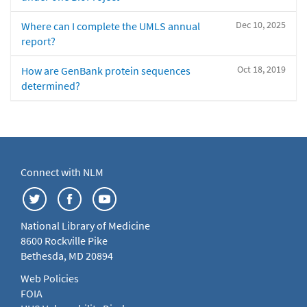
Dec 10, 2025
Where can I complete the UMLS annual
report?
Oct 18, 2019
How are GenBank protein sequences
determined?
Connect with NLM
National Library of Medicine
8600 Rockville Pike
Bethesda, MD 20894
Web Policies
FOIA