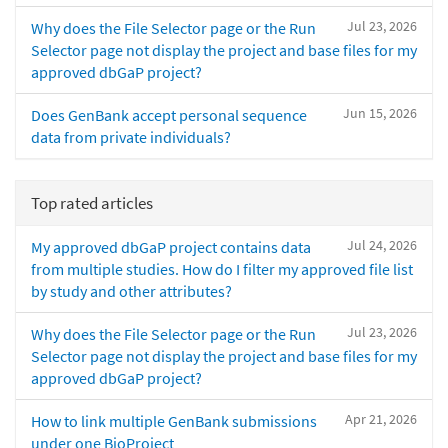
Jul 23, 2026
Why does the File Selector page or the Run
Selector page not display the project and base files for my
approved dbGaP project?
Jun 15, 2026
Does GenBank accept personal sequence
data from private individuals?
Top rated articles
Jul 24, 2026
My approved dbGaP project contains data
from multiple studies. How do I filter my approved file list
by study and other attributes?
Jul 23, 2026
Why does the File Selector page or the Run
Selector page not display the project and base files for my
approved dbGaP project?
Apr 21, 2026
How to link multiple GenBank submissions
under one BioProject