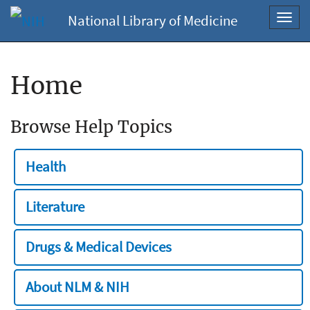
National Library of Medicine
Toggl
navig
Home
Browse Help Topics
Health
Literature
Drugs & Medical Devices
About NLM & NIH