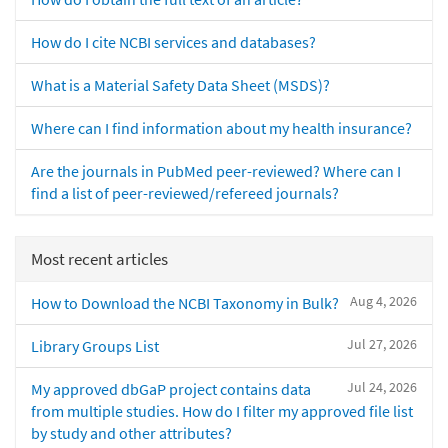
How do I cite NCBI services and databases?
What is a Material Safety Data Sheet (MSDS)?
Where can I find information about my health insurance?
Are the journals in PubMed peer-reviewed? Where can I
find a list of peer-reviewed/refereed journals?
Most recent articles
Aug 4, 2026
How to Download the NCBI Taxonomy in Bulk?
Jul 27, 2026
Library Groups List
Jul 24, 2026
My approved dbGaP project contains data
from multiple studies. How do I filter my approved file list
by study and other attributes?