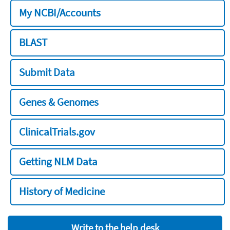
My NCBI/Accounts
BLAST
Submit Data
Genes & Genomes
ClinicalTrials.gov
Getting NLM Data
History of Medicine
Write to the help desk