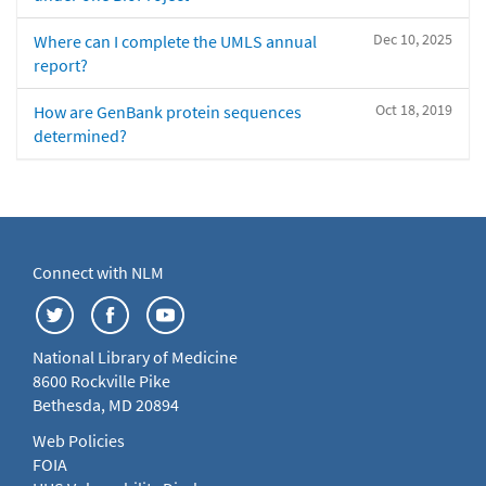
Dec 10, 2025
Where can I complete the UMLS annual
report?
Oct 18, 2019
How are GenBank protein sequences
determined?
Connect with NLM
National Library of Medicine
8600 Rockville Pike
Bethesda, MD 20894
Web Policies
FOIA