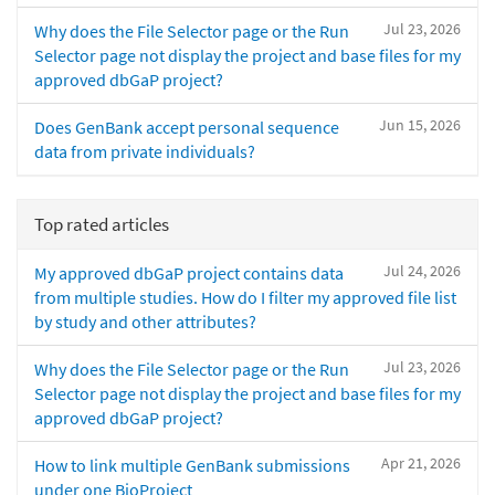
Jul 23, 2026
Why does the File Selector page or the Run
Selector page not display the project and base files for my
approved dbGaP project?
Jun 15, 2026
Does GenBank accept personal sequence
data from private individuals?
Top rated articles
Jul 24, 2026
My approved dbGaP project contains data
from multiple studies. How do I filter my approved file list
by study and other attributes?
Jul 23, 2026
Why does the File Selector page or the Run
Selector page not display the project and base files for my
approved dbGaP project?
Apr 21, 2026
How to link multiple GenBank submissions
under one BioProject