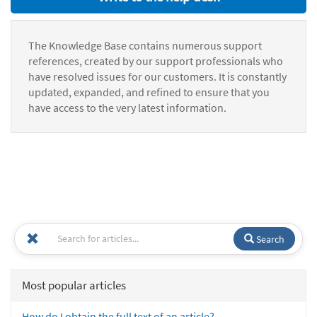
The Knowledge Base contains numerous support
references, created by our support professionals who
have resolved issues for our customers. It is constantly
updated, expanded, and refined to ensure that you
have access to the very latest information.
Search
Most popular articles
How do I obtain the full text of an article?