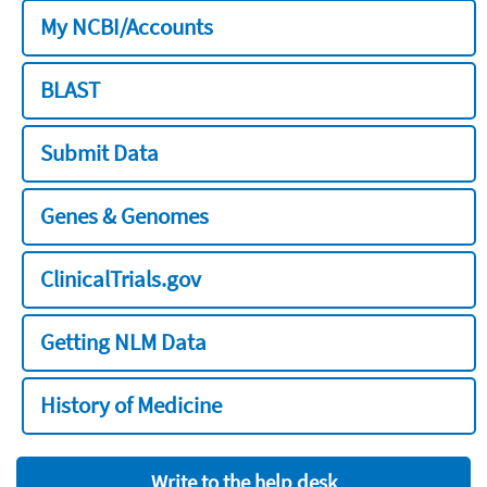
My NCBI/Accounts
BLAST
Submit Data
Genes & Genomes
ClinicalTrials.gov
Getting NLM Data
History of Medicine
Write to the help desk