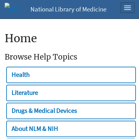
National Library of Medicine
Toggl
navig
Home
Browse Help Topics
Health
Literature
Drugs & Medical Devices
About NLM & NIH