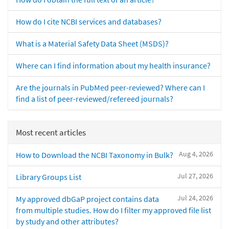
How do I cite NCBI services and databases?
What is a Material Safety Data Sheet (MSDS)?
Where can I find information about my health insurance?
Are the journals in PubMed peer-reviewed? Where can I
find a list of peer-reviewed/refereed journals?
Most recent articles
Aug 4, 2026
How to Download the NCBI Taxonomy in Bulk?
Jul 27, 2026
Library Groups List
Jul 24, 2026
My approved dbGaP project contains data
from multiple studies. How do I filter my approved file list
by study and other attributes?