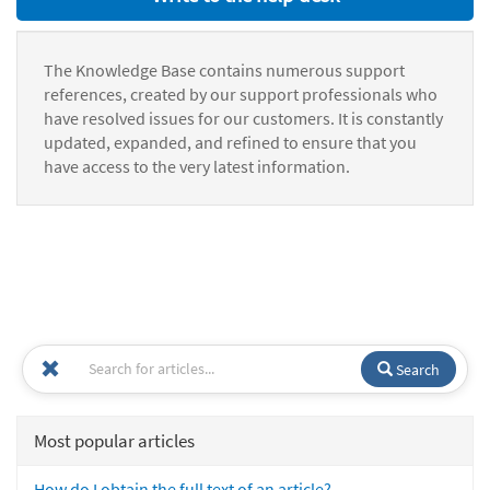
The Knowledge Base contains numerous support
references, created by our support professionals who
have resolved issues for our customers. It is constantly
updated, expanded, and refined to ensure that you
have access to the very latest information.
Search
Most popular articles
How do I obtain the full text of an article?