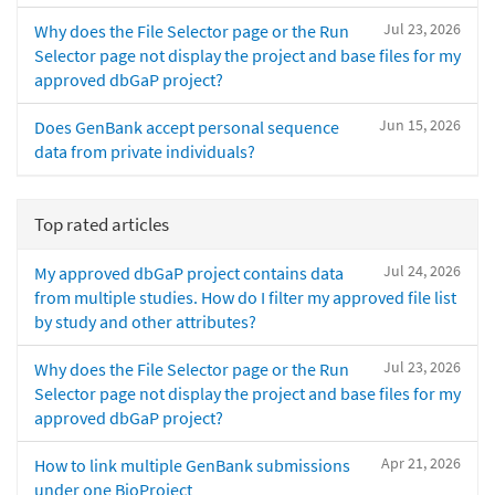
Jul 23, 2026
Why does the File Selector page or the Run
Selector page not display the project and base files for my
approved dbGaP project?
Jun 15, 2026
Does GenBank accept personal sequence
data from private individuals?
Top rated articles
Jul 24, 2026
My approved dbGaP project contains data
from multiple studies. How do I filter my approved file list
by study and other attributes?
Jul 23, 2026
Why does the File Selector page or the Run
Selector page not display the project and base files for my
approved dbGaP project?
Apr 21, 2026
How to link multiple GenBank submissions
under one BioProject