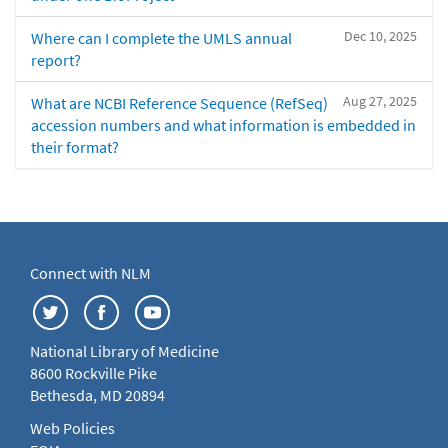
Dec 10, 2025
Where can I complete the UMLS annual
report?
Aug 27, 2025
What are NCBI Reference Sequence (RefSeq)
accession numbers and what information is embedded in
their format?
Connect with NLM
National Library of Medicine
8600 Rockville Pike
Bethesda, MD 20894
Web Policies