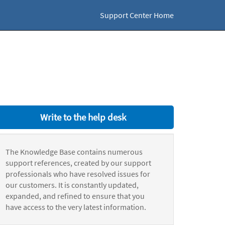
Support Center Home
Write to the help desk
The Knowledge Base contains numerous
support references, created by our support
professionals who have resolved issues for
our customers. It is constantly updated,
expanded, and refined to ensure that you
have access to the very latest information.