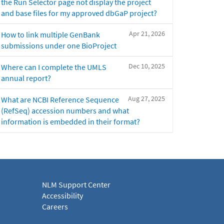
the Run Selector page not display the project
and base files for my approved dbGaP project?
Apr 21, 2026
How to link multiple GenBank
submissions under one BioProject
Dec 10, 2025
Where can I complete the UMLS
annual report?
Aug 27, 2025
What are NCBI Reference Sequence
(RefSeq) accession numbers and what
information is embedded in their format?
NLM Support Center
Accessibility
Careers