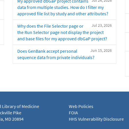
Jul 24, 2026
My approved dbGaP project contains
data from multiple studies. How do I filter my
approved file list by study and other attributes?
Jul 23, 2026
Why does the File Selector page or
the Run Selector page not display the project
and base files for my approved dbGaP project?
Jun 15, 2026
Does GenBank accept personal
sequence data from private individuals?
l Library of Medicine
Web Policies
kville Pike
FOIA
a, MD 20894
HHS Vulnerability Disclosure