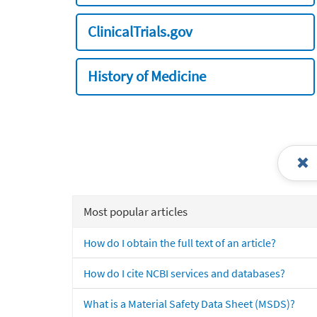
ClinicalTrials.gov
History of Medicine
Most popular articles
How do I obtain the full text of an article?
How do I cite NCBI services and databases?
What is a Material Safety Data Sheet (MSDS)?