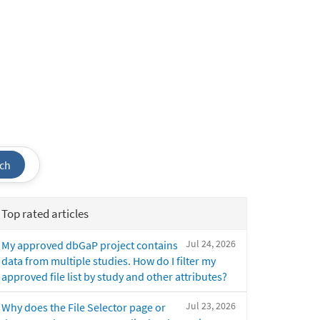
ch
Top rated articles
Jul 24, 2026
My approved dbGaP project contains
data from multiple studies. How do I filter my
approved file list by study and other attributes?
Jul 23, 2026
Why does the File Selector page or