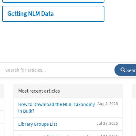
Getting NLM Data
Sear
Most recent articles
Aug 4, 2026
How to Download the NCBI Taxonomy
in Bulk?
Jul 27, 2026
Library Groups List