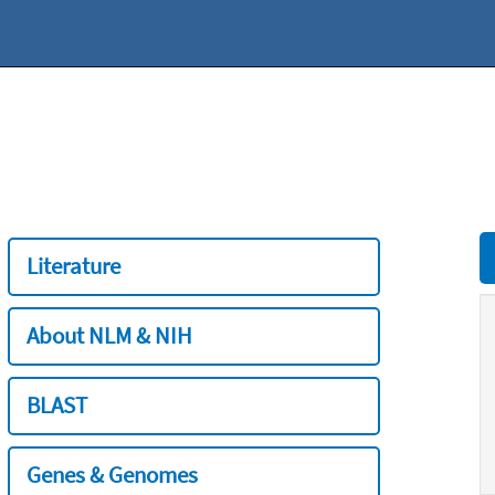
Literature
About NLM & NIH
BLAST
Genes & Genomes