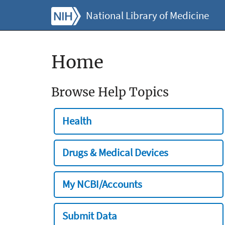
National Library of Medicine
Home
Browse Help Topics
Health
Drugs & Medical Devices
My NCBI/Accounts
Submit Data