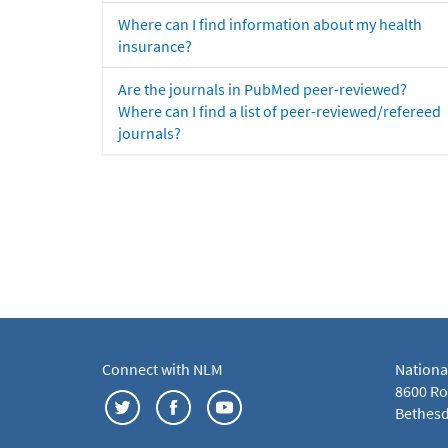
Where can I find information about my health
insurance?
Are the journals in PubMed peer-reviewed?
Where can I find a list of peer-reviewed/refereed
journals?
Connect with NLM
Nationa
8600 Roc
Bethesd