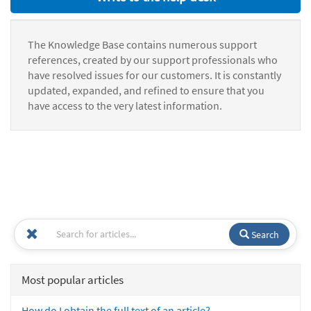
The Knowledge Base contains numerous support
references, created by our support professionals who
have resolved issues for our customers. It is constantly
updated, expanded, and refined to ensure that you
have access to the very latest information.
Search
Most popular articles
How do I obtain the full text of an article?