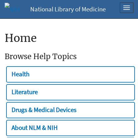
National Library of Medicine
Toggl
navig
Home
Browse Help Topics
Health
Literature
Drugs & Medical Devices
About NLM & NIH