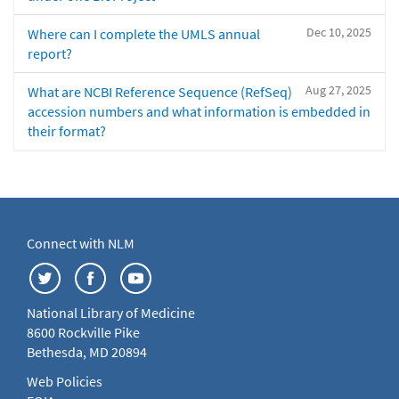
Dec 10, 2025
Where can I complete the UMLS annual
report?
Aug 27, 2025
What are NCBI Reference Sequence (RefSeq)
accession numbers and what information is embedded in
their format?
Connect with NLM
National Library of Medicine
8600 Rockville Pike
Bethesda, MD 20894
Web Policies