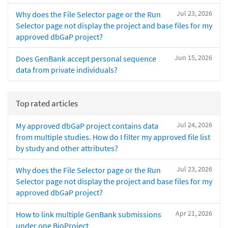
Jul 23, 2026
Why does the File Selector page or the Run
Selector page not display the project and base files for my
approved dbGaP project?
Jun 15, 2026
Does GenBank accept personal sequence
data from private individuals?
Top rated articles
Jul 24, 2026
My approved dbGaP project contains data
from multiple studies. How do I filter my approved file list
by study and other attributes?
Jul 23, 2026
Why does the File Selector page or the Run
Selector page not display the project and base files for my
approved dbGaP project?
Apr 21, 2026
How to link multiple GenBank submissions
under one BioProject