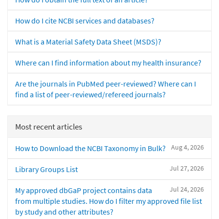
How do I cite NCBI services and databases?
What is a Material Safety Data Sheet (MSDS)?
Where can I find information about my health insurance?
Are the journals in PubMed peer-reviewed? Where can I
find a list of peer-reviewed/refereed journals?
Most recent articles
Aug 4, 2026
How to Download the NCBI Taxonomy in Bulk?
Jul 27, 2026
Library Groups List
Jul 24, 2026
My approved dbGaP project contains data
from multiple studies. How do I filter my approved file list
by study and other attributes?