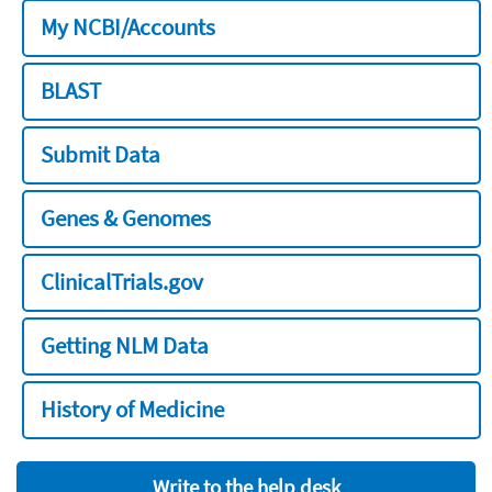
My NCBI/Accounts
BLAST
Submit Data
Genes & Genomes
ClinicalTrials.gov
Getting NLM Data
History of Medicine
Write to the help desk