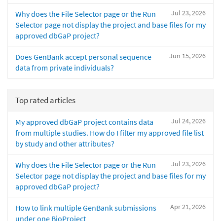
Jul 23, 2026
Why does the File Selector page or the Run
Selector page not display the project and base files for my
approved dbGaP project?
Jun 15, 2026
Does GenBank accept personal sequence
data from private individuals?
Top rated articles
Jul 24, 2026
My approved dbGaP project contains data
from multiple studies. How do I filter my approved file list
by study and other attributes?
Jul 23, 2026
Why does the File Selector page or the Run
Selector page not display the project and base files for my
approved dbGaP project?
Apr 21, 2026
How to link multiple GenBank submissions
under one BioProject