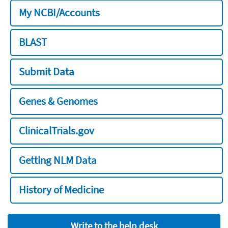
My NCBI/Accounts
BLAST
Submit Data
Genes & Genomes
ClinicalTrials.gov
Getting NLM Data
History of Medicine
Write to the help desk