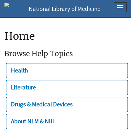
National Library of Medicine
Toggl
navig
Home
Browse Help Topics
Health
Literature
Drugs & Medical Devices
About NLM & NIH