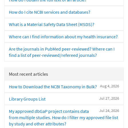
How do I cite NCBI services and databases?
What is a Material Safety Data Sheet (MSDS)?
Where can I find information about my health insurance?
Are the journals in PubMed peer-reviewed? Where can I
find a list of peer-reviewed/refereed journals?
Most recent articles
Aug 4, 2026
How to Download the NCBI Taxonomy in Bulk?
Jul 27, 2026
Library Groups List
Jul 24, 2026
My approved dbGaP project contains data
from multiple studies. How do I filter my approved file list
by study and other attributes?