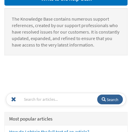
The Knowledge Base contains numerous support
references, created by our support professionals who
have resolved issues for our customers. It is constantly
updated, expanded, and refined to ensure that you
have access to the very latest information.
Search
Most popular articles
How do I obtain the full text of an article?