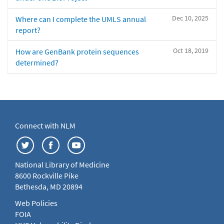
Dec 10, 2025
Where can I complete the UMLS annual
report?
Oct 18, 2019
How are GenBank protein sequences
determined?
Connect with NLM
National Library of Medicine
8600 Rockville Pike
Bethesda, MD 20894
Web Policies
FOIA