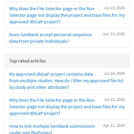
Jul 23, 2026
Why does the File Selector page or the Run
Selector page not display the project and base files for my
approved dbGaP project?
Jun 15, 2026
Does GenBank accept personal sequence
data from private individuals?
Top rated articles
Jul 24, 2026
My approved dbGaP project contains data
from multiple studies. How do I filter my approved file list
by study and other attributes?
Jul 23, 2026
Why does the File Selector page or the Run
Selector page not display the project and base files for my
approved dbGaP project?
Apr 21, 2026
How to link multiple GenBank submissions
under one BioProject