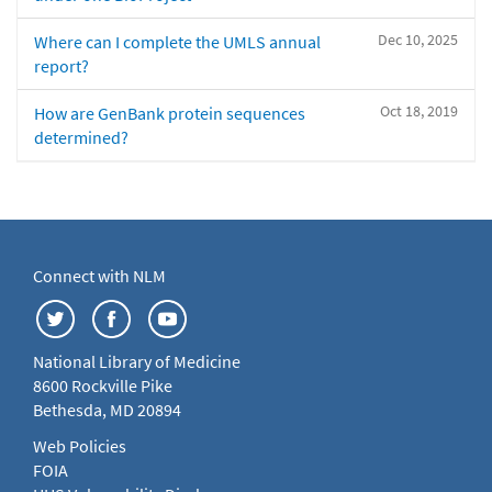
Dec 10, 2025
Where can I complete the UMLS annual
report?
Oct 18, 2019
How are GenBank protein sequences
determined?
Connect with NLM
National Library of Medicine
8600 Rockville Pike
Bethesda, MD 20894
Web Policies
FOIA