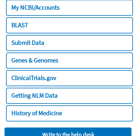
My NCBI/Accounts
BLAST
Submit Data
Genes & Genomes
ClinicalTrials.gov
Getting NLM Data
History of Medicine
Write to the help desk