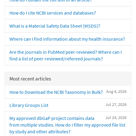
How do I cite NCBI services and databases?
What is a Material Safety Data Sheet (MSDS)?
Where can I find information about my health insurance?
Are the journals in PubMed peer-reviewed? Where can I
find a list of peer-reviewed/refereed journals?
Most recent articles
Aug 4, 2026
How to Download the NCBI Taxonomy in Bulk?
Jul 27, 2026
Library Groups List
Jul 24, 2026
My approved dbGaP project contains data
from multiple studies. How do I filter my approved file list
by study and other attributes?