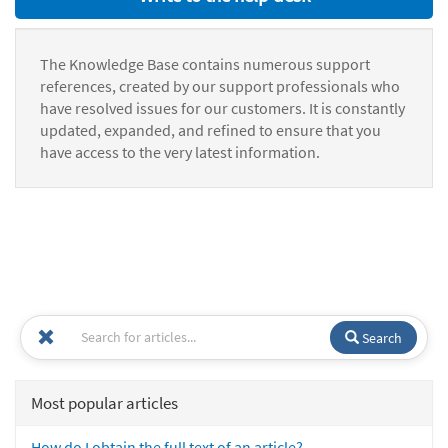
The Knowledge Base contains numerous support
references, created by our support professionals who
have resolved issues for our customers. It is constantly
updated, expanded, and refined to ensure that you
have access to the very latest information.
Search
Most popular articles
How do I obtain the full text of an article?