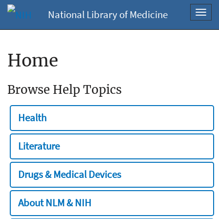
National Library of Medicine
Toggl
navig
Home
Browse Help Topics
Health
Literature
Drugs & Medical Devices
About NLM & NIH