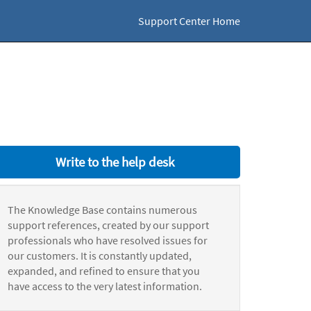
Support Center Home
Write to the help desk
The Knowledge Base contains numerous
support references, created by our support
professionals who have resolved issues for
our customers. It is constantly updated,
expanded, and refined to ensure that you
have access to the very latest information.