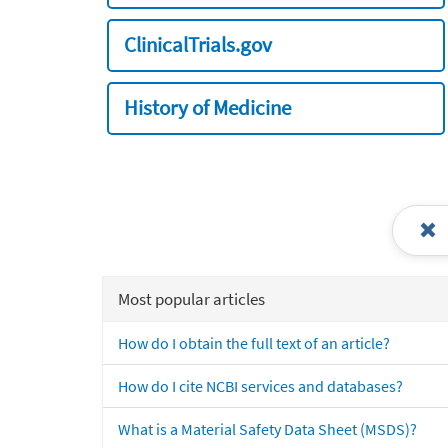
ClinicalTrials.gov
History of Medicine
Most popular articles
How do I obtain the full text of an article?
How do I cite NCBI services and databases?
What is a Material Safety Data Sheet (MSDS)?