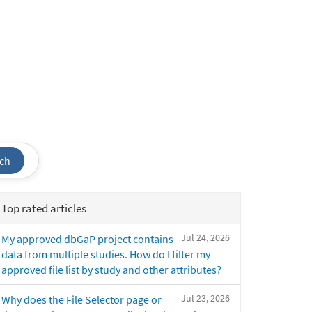
ch
Top rated articles
Jul 24, 2026
My approved dbGaP project contains
data from multiple studies. How do I filter my
approved file list by study and other attributes?
Jul 23, 2026
Why does the File Selector page or