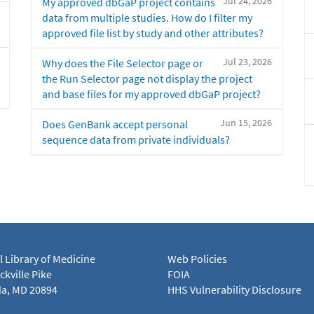
Jul 24, 2026
My approved dbGaP project contains
data from multiple studies. How do I filter my
approved file list by study and other attributes?
Jul 23, 2026
Why does the File Selector page or
the Run Selector page not display the project
and base files for my approved dbGaP project?
Jun 15, 2026
Does GenBank accept personal
sequence data from private individuals?
l Library of Medicine
Web Policies
kville Pike
FOIA
a, MD 20894
HHS Vulnerability Disclosure