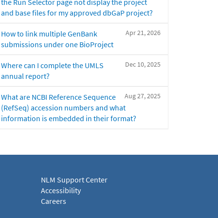
the Run Selector page not display the project
and base files for my approved dbGaP project?
Apr 21, 2026
How to link multiple GenBank
submissions under one BioProject
Dec 10, 2025
Where can I complete the UMLS
annual report?
Aug 27, 2025
What are NCBI Reference Sequence
(RefSeq) accession numbers and what
information is embedded in their format?
NLM Support Center
Accessibility
Careers