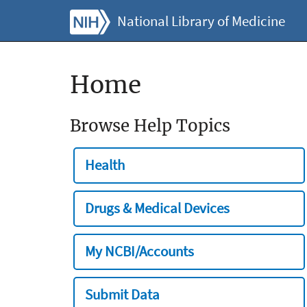
National Library of Medicine
Home
Browse Help Topics
Health
Drugs & Medical Devices
My NCBI/Accounts
Submit Data