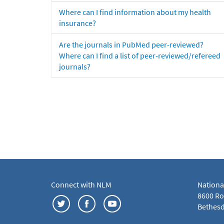
Where can I find information about my health
insurance?
Are the journals in PubMed peer-reviewed?
Where can I find a list of peer-reviewed/refereed
journals?
Connect with NLM
Nationa
8600 Roc
Bethesd