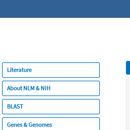
Literature
About NLM & NIH
BLAST
Genes & Genomes