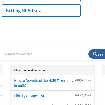
Getting NLM Data
Sear
Most recent articles
Aug 4, 2026
How to Download the NCBI Taxonomy
in Bulk?
Jul 27, 2026
Library Groups List