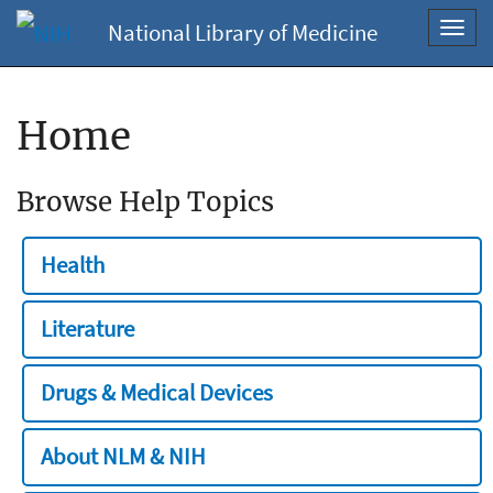
National Library of Medicine
Toggl
navig
Home
Browse Help Topics
Health
Literature
Drugs & Medical Devices
About NLM & NIH