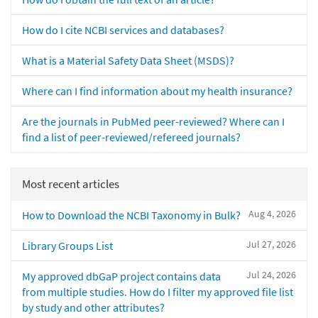
How do I cite NCBI services and databases?
What is a Material Safety Data Sheet (MSDS)?
Where can I find information about my health insurance?
Are the journals in PubMed peer-reviewed? Where can I
find a list of peer-reviewed/refereed journals?
Most recent articles
Aug 4, 2026
How to Download the NCBI Taxonomy in Bulk?
Jul 27, 2026
Library Groups List
Jul 24, 2026
My approved dbGaP project contains data
from multiple studies. How do I filter my approved file list
by study and other attributes?