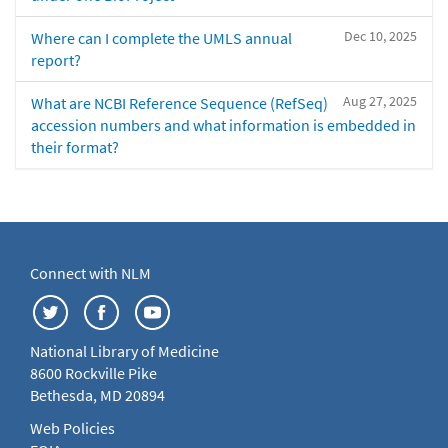
Dec 10, 2025
Where can I complete the UMLS annual
report?
Aug 27, 2025
What are NCBI Reference Sequence (RefSeq)
accession numbers and what information is embedded in
their format?
Connect with NLM
National Library of Medicine
8600 Rockville Pike
Bethesda, MD 20894
Web Policies