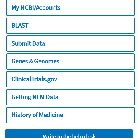
My NCBI/Accounts
BLAST
Submit Data
Genes & Genomes
ClinicalTrials.gov
Getting NLM Data
History of Medicine
Write to the help desk