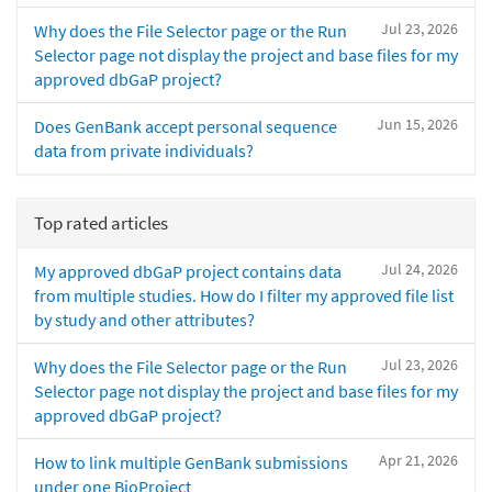
Jul 23, 2026
Why does the File Selector page or the Run
Selector page not display the project and base files for my
approved dbGaP project?
Jun 15, 2026
Does GenBank accept personal sequence
data from private individuals?
Top rated articles
Jul 24, 2026
My approved dbGaP project contains data
from multiple studies. How do I filter my approved file list
by study and other attributes?
Jul 23, 2026
Why does the File Selector page or the Run
Selector page not display the project and base files for my
approved dbGaP project?
Apr 21, 2026
How to link multiple GenBank submissions
under one BioProject