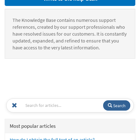
The Knowledge Base contains numerous support
references, created by our support professionals who
have resolved issues for our customers. It is constantly
updated, expanded, and refined to ensure that you
have access to the very latest information.
Search
Most popular articles
How do I obtain the full text of an article?