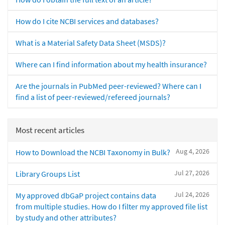
How do I cite NCBI services and databases?
What is a Material Safety Data Sheet (MSDS)?
Where can I find information about my health insurance?
Are the journals in PubMed peer-reviewed? Where can I
find a list of peer-reviewed/refereed journals?
Most recent articles
Aug 4, 2026
How to Download the NCBI Taxonomy in Bulk?
Jul 27, 2026
Library Groups List
Jul 24, 2026
My approved dbGaP project contains data
from multiple studies. How do I filter my approved file list
by study and other attributes?