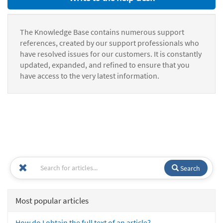
The Knowledge Base contains numerous support
references, created by our support professionals who
have resolved issues for our customers. It is constantly
updated, expanded, and refined to ensure that you
have access to the very latest information.
Search
Most popular articles
How do I obtain the full text of an article?