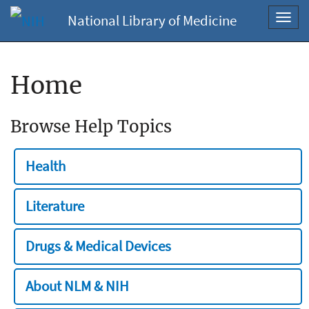
National Library of Medicine
Toggl
navig
Home
Browse Help Topics
Health
Literature
Drugs & Medical Devices
About NLM & NIH