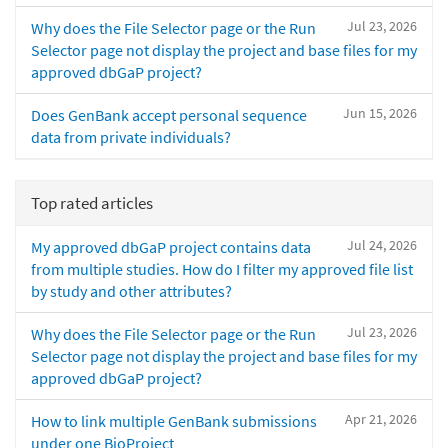
Jul 23, 2026
Why does the File Selector page or the Run
Selector page not display the project and base files for my
approved dbGaP project?
Jun 15, 2026
Does GenBank accept personal sequence
data from private individuals?
Top rated articles
Jul 24, 2026
My approved dbGaP project contains data
from multiple studies. How do I filter my approved file list
by study and other attributes?
Jul 23, 2026
Why does the File Selector page or the Run
Selector page not display the project and base files for my
approved dbGaP project?
Apr 21, 2026
How to link multiple GenBank submissions
under one BioProject