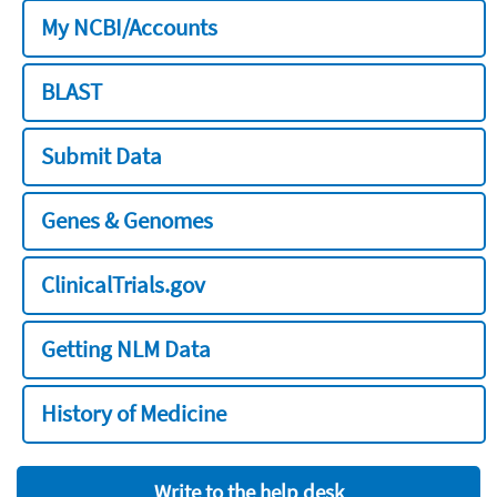
My NCBI/Accounts
BLAST
Submit Data
Genes & Genomes
ClinicalTrials.gov
Getting NLM Data
History of Medicine
Write to the help desk