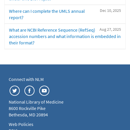
Dec 10, 2025
Where can I complete the UMLS annual
report?
Aug 27, 2025
What are NCBI Reference Sequence (RefSeq)
accession numbers and what information is embedded in
their format?
Connect with NLM
National Library of Medicine
8600 Rockville Pike
Bethesda, MD 20894
Web Policies