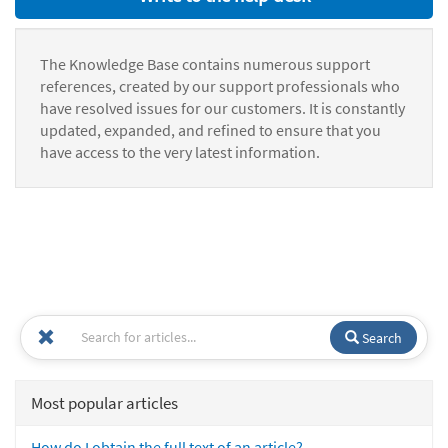
The Knowledge Base contains numerous support
references, created by our support professionals who
have resolved issues for our customers. It is constantly
updated, expanded, and refined to ensure that you
have access to the very latest information.
Search
Most popular articles
How do I obtain the full text of an article?