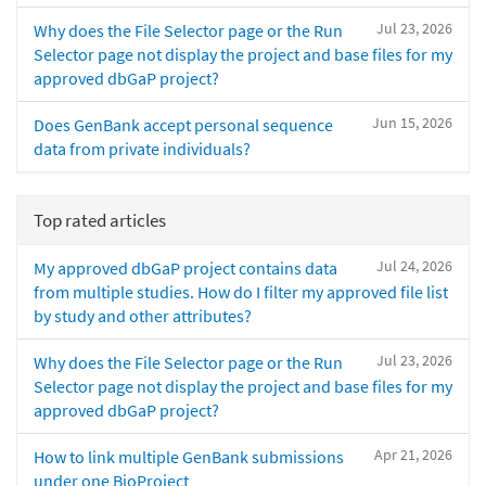
Jul 23, 2026
Why does the File Selector page or the Run
Selector page not display the project and base files for my
approved dbGaP project?
Jun 15, 2026
Does GenBank accept personal sequence
data from private individuals?
Top rated articles
Jul 24, 2026
My approved dbGaP project contains data
from multiple studies. How do I filter my approved file list
by study and other attributes?
Jul 23, 2026
Why does the File Selector page or the Run
Selector page not display the project and base files for my
approved dbGaP project?
Apr 21, 2026
How to link multiple GenBank submissions
under one BioProject