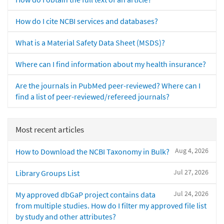
How do I cite NCBI services and databases?
What is a Material Safety Data Sheet (MSDS)?
Where can I find information about my health insurance?
Are the journals in PubMed peer-reviewed? Where can I
find a list of peer-reviewed/refereed journals?
Most recent articles
Aug 4, 2026
How to Download the NCBI Taxonomy in Bulk?
Jul 27, 2026
Library Groups List
Jul 24, 2026
My approved dbGaP project contains data
from multiple studies. How do I filter my approved file list
by study and other attributes?