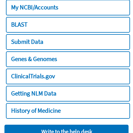
My NCBI/Accounts
BLAST
Submit Data
Genes & Genomes
ClinicalTrials.gov
Getting NLM Data
History of Medicine
Write to the help desk