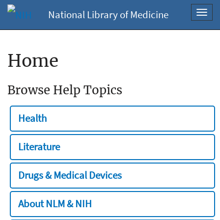
National Library of Medicine
Toggl
navig
Home
Browse Help Topics
Health
Literature
Drugs & Medical Devices
About NLM & NIH