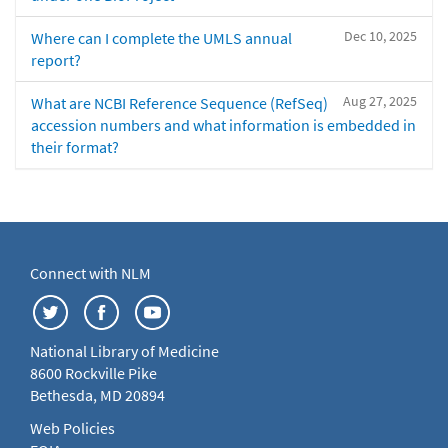
Dec 10, 2025
Where can I complete the UMLS annual
report?
Aug 27, 2025
What are NCBI Reference Sequence (RefSeq)
accession numbers and what information is embedded in
their format?
Connect with NLM
National Library of Medicine
8600 Rockville Pike
Bethesda, MD 20894
Web Policies