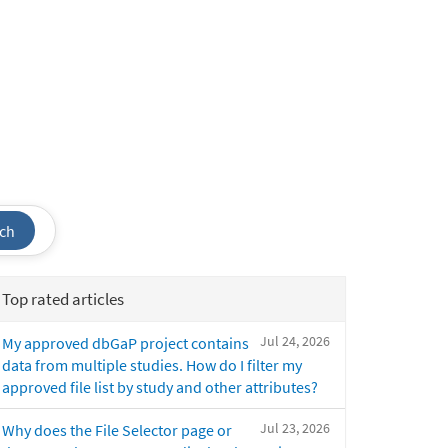
ch
Top rated articles
Jul 24, 2026
My approved dbGaP project contains
data from multiple studies. How do I filter my
approved file list by study and other attributes?
Jul 23, 2026
Why does the File Selector page or