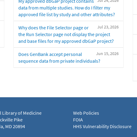
Jul 24, 2026
My approved dbGaP project contains
data from multiple studies. How do I filter my
approved file list by study and other attributes?
Jul 23, 2026
Why does the File Selector page or
the Run Selector page not display the project
and base files for my approved dbGaP project?
Jun 15, 2026
Does GenBank accept personal
sequence data from private individuals?
l Library of Medicine
Web Policies
kville Pike
FOIA
a, MD 20894
HHS Vulnerability Disclosure