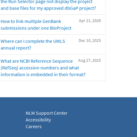
the Run Selector page not display the project
and base files for my approved dbGaP project?
Apr 21, 2026
How to link multiple GenBank
submissions under one BioProject
Dec 10, 2025
Where can I complete the UMLS
annual report?
Aug 27, 2025
What are NCBI Reference Sequence
(RefSeq) accession numbers and what
information is embedded in their format?
NLM Support Center
Accessibility
Careers