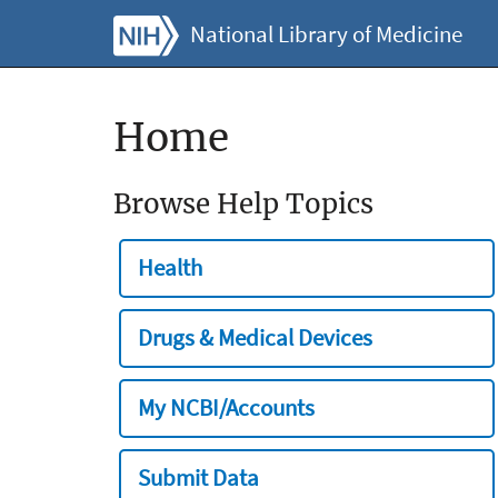
National Library of Medicine
Home
Browse Help Topics
Health
Drugs & Medical Devices
My NCBI/Accounts
Submit Data