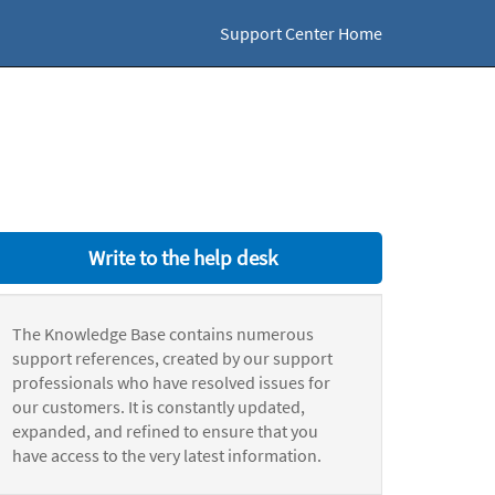
Support Center Home
Write to the help desk
The Knowledge Base contains numerous
support references, created by our support
professionals who have resolved issues for
our customers. It is constantly updated,
expanded, and refined to ensure that you
have access to the very latest information.