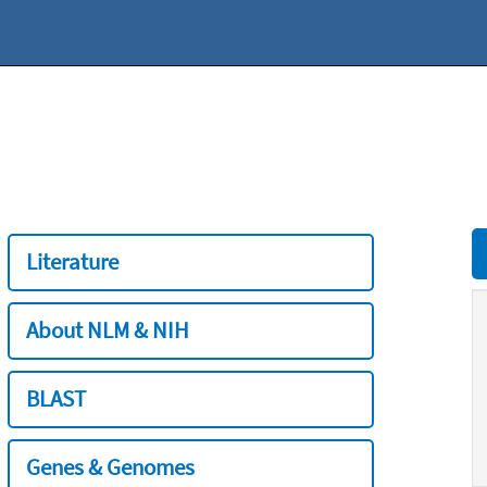
Literature
About NLM & NIH
BLAST
Genes & Genomes