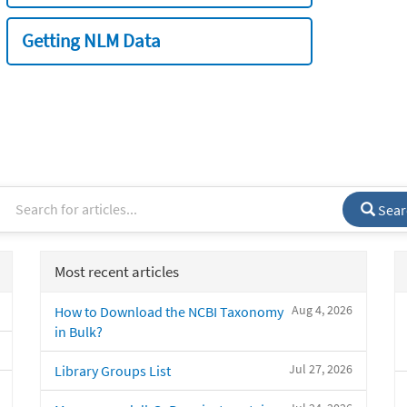
Getting NLM Data
Sear
Most recent articles
Aug 4, 2026
How to Download the NCBI Taxonomy
in Bulk?
Jul 27, 2026
Library Groups List