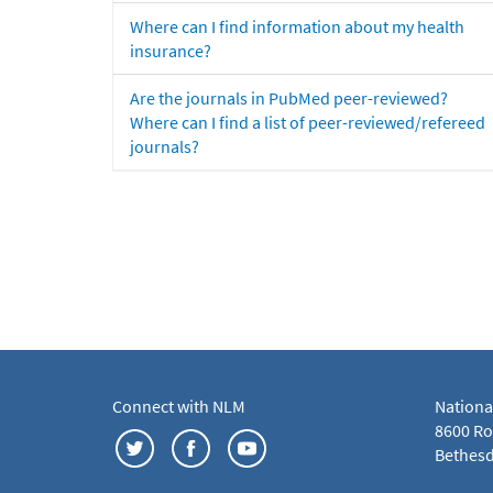
Where can I find information about my health
insurance?
Are the journals in PubMed peer-reviewed?
Where can I find a list of peer-reviewed/refereed
journals?
Connect with NLM
Nationa
8600 Roc
Bethesd