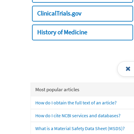
ClinicalTrials.gov
History of Medicine
Most popular articles
How do I obtain the full text of an article?
How do I cite NCBI services and databases?
What is a Material Safety Data Sheet (MSDS)?