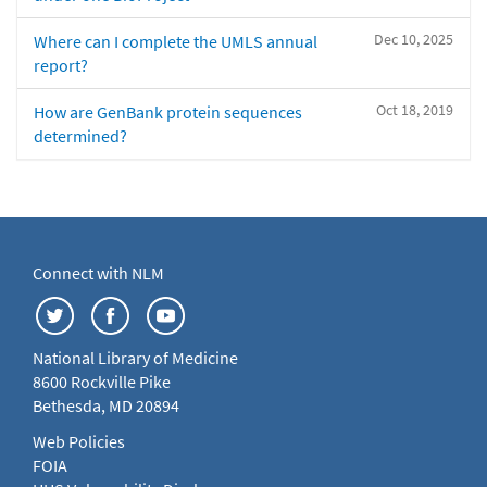
Dec 10, 2025
Where can I complete the UMLS annual
report?
Oct 18, 2019
How are GenBank protein sequences
determined?
Connect with NLM
National Library of Medicine
8600 Rockville Pike
Bethesda, MD 20894
Web Policies
FOIA