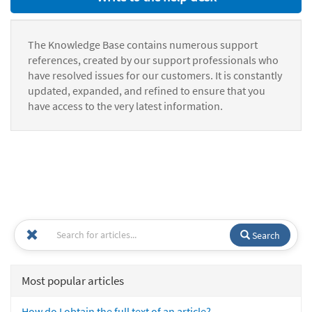
The Knowledge Base contains numerous support
references, created by our support professionals who
have resolved issues for our customers. It is constantly
updated, expanded, and refined to ensure that you
have access to the very latest information.
Search
Most popular articles
How do I obtain the full text of an article?