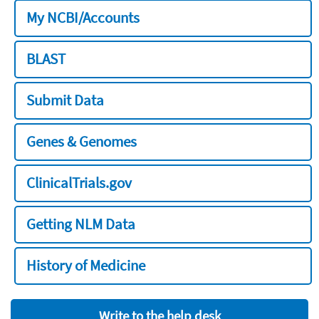
My NCBI/Accounts
BLAST
Submit Data
Genes & Genomes
ClinicalTrials.gov
Getting NLM Data
History of Medicine
Write to the help desk