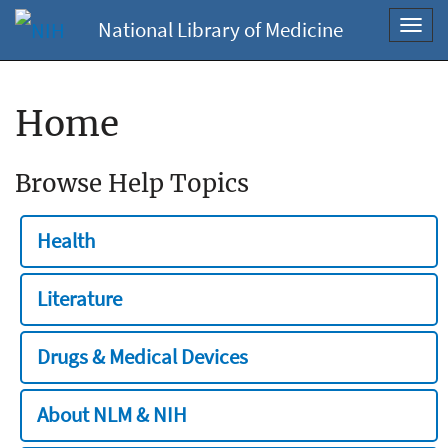
National Library of Medicine
Toggl
navig
Home
Browse Help Topics
Health
Literature
Drugs & Medical Devices
About NLM & NIH