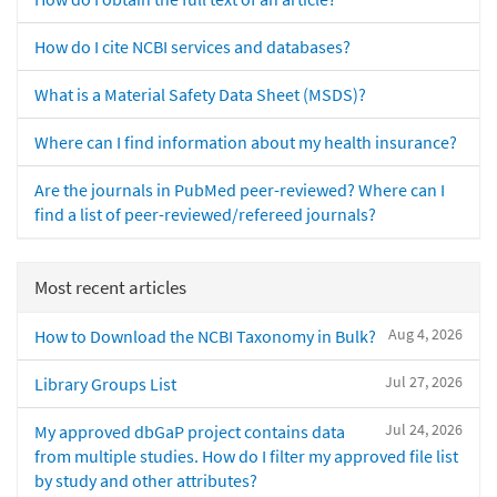
How do I cite NCBI services and databases?
What is a Material Safety Data Sheet (MSDS)?
Where can I find information about my health insurance?
Are the journals in PubMed peer-reviewed? Where can I
find a list of peer-reviewed/refereed journals?
Most recent articles
Aug 4, 2026
How to Download the NCBI Taxonomy in Bulk?
Jul 27, 2026
Library Groups List
Jul 24, 2026
My approved dbGaP project contains data
from multiple studies. How do I filter my approved file list
by study and other attributes?