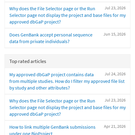
Jul 23, 2026
Why does the File Selector page or the Run
Selector page not display the project and base files for my
approved dbGaP project?
Jun 15, 2026
Does GenBank accept personal sequence
data from private individuals?
Top rated articles
Jul 24, 2026
My approved dbGaP project contains data
from multiple studies. How do I filter my approved file list
by study and other attributes?
Jul 23, 2026
Why does the File Selector page or the Run
Selector page not display the project and base files for my
approved dbGaP project?
Apr 21, 2026
How to link multiple GenBank submissions
under one BioProject