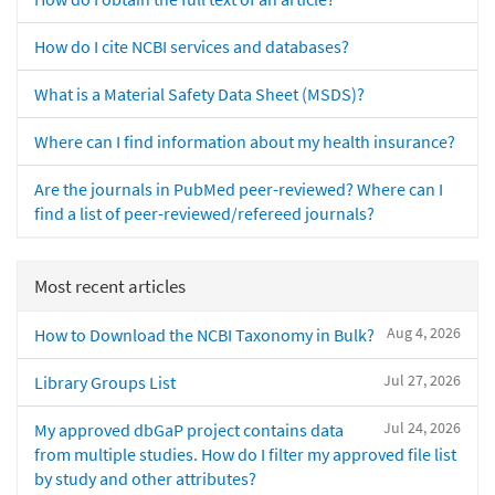
How do I cite NCBI services and databases?
What is a Material Safety Data Sheet (MSDS)?
Where can I find information about my health insurance?
Are the journals in PubMed peer-reviewed? Where can I
find a list of peer-reviewed/refereed journals?
Most recent articles
Aug 4, 2026
How to Download the NCBI Taxonomy in Bulk?
Jul 27, 2026
Library Groups List
Jul 24, 2026
My approved dbGaP project contains data
from multiple studies. How do I filter my approved file list
by study and other attributes?