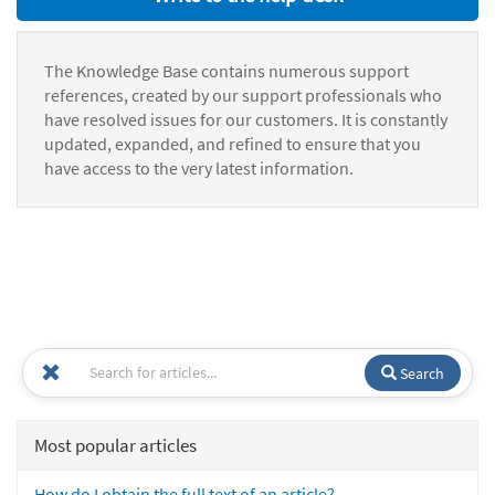
The Knowledge Base contains numerous support
references, created by our support professionals who
have resolved issues for our customers. It is constantly
updated, expanded, and refined to ensure that you
have access to the very latest information.
Search
Most popular articles
How do I obtain the full text of an article?