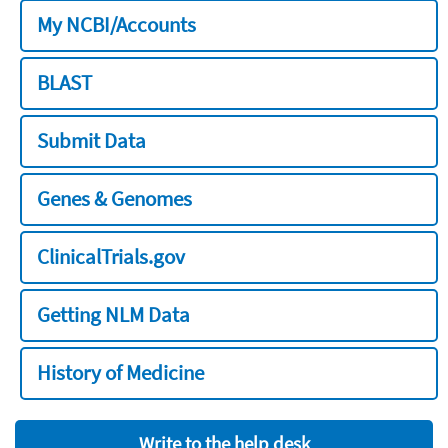
My NCBI/Accounts
BLAST
Submit Data
Genes & Genomes
ClinicalTrials.gov
Getting NLM Data
History of Medicine
Write to the help desk