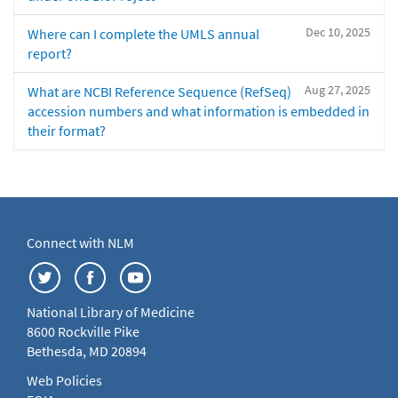
Dec 10, 2025
Where can I complete the UMLS annual
report?
Aug 27, 2025
What are NCBI Reference Sequence (RefSeq)
accession numbers and what information is embedded in
their format?
Connect with NLM
National Library of Medicine
8600 Rockville Pike
Bethesda, MD 20894
Web Policies