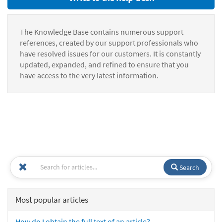
The Knowledge Base contains numerous support
references, created by our support professionals who
have resolved issues for our customers. It is constantly
updated, expanded, and refined to ensure that you
have access to the very latest information.
Search
Most popular articles
How do I obtain the full text of an article?