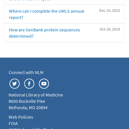
Dec 10, 2025
Where can I complete the UMLS annual
report?
Oct 18, 2019
How are GenBank protein sequences
determined?
Connect with NLM
National Library of Medicine
8600 Rockville Pike
Bethesda, MD 20894
Web Policies
FOIA