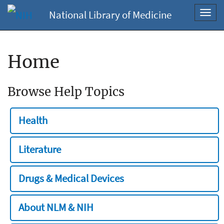
National Library of Medicine
Toggl
navig
Home
Browse Help Topics
Health
Literature
Drugs & Medical Devices
About NLM & NIH