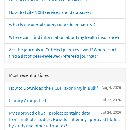
How do I cite NCBI services and databases?
What is a Material Safety Data Sheet (MSDS)?
Where can I find information about my health insurance?
Are the journals in PubMed peer-reviewed? Where can I
find a list of peer-reviewed/refereed journals?
Most recent articles
Aug 4, 2026
How to Download the NCBI Taxonomy in Bulk?
Jul 27, 2026
Library Groups List
Jul 24, 2026
My approved dbGaP project contains data
from multiple studies. How do I filter my approved file list
by study and other attributes?