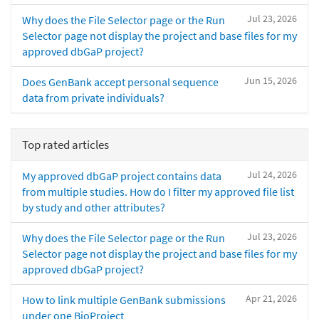
Jul 23, 2026
Why does the File Selector page or the Run
Selector page not display the project and base files for my
approved dbGaP project?
Jun 15, 2026
Does GenBank accept personal sequence
data from private individuals?
Top rated articles
Jul 24, 2026
My approved dbGaP project contains data
from multiple studies. How do I filter my approved file list
by study and other attributes?
Jul 23, 2026
Why does the File Selector page or the Run
Selector page not display the project and base files for my
approved dbGaP project?
Apr 21, 2026
How to link multiple GenBank submissions
under one BioProject