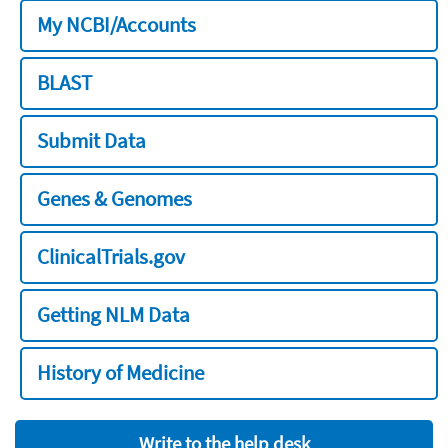
My NCBI/Accounts
BLAST
Submit Data
Genes & Genomes
ClinicalTrials.gov
Getting NLM Data
History of Medicine
Write to the help desk