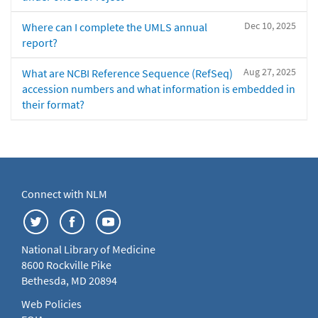
Dec 10, 2025
Where can I complete the UMLS annual
report?
Aug 27, 2025
What are NCBI Reference Sequence (RefSeq)
accession numbers and what information is embedded in
their format?
Connect with NLM
National Library of Medicine
8600 Rockville Pike
Bethesda, MD 20894
Web Policies