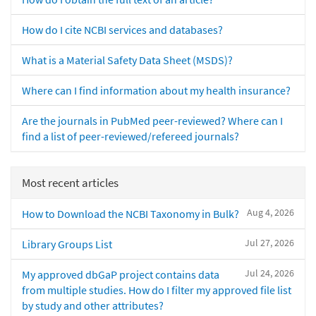
How do I cite NCBI services and databases?
What is a Material Safety Data Sheet (MSDS)?
Where can I find information about my health insurance?
Are the journals in PubMed peer-reviewed? Where can I
find a list of peer-reviewed/refereed journals?
Most recent articles
Aug 4, 2026
How to Download the NCBI Taxonomy in Bulk?
Jul 27, 2026
Library Groups List
Jul 24, 2026
My approved dbGaP project contains data
from multiple studies. How do I filter my approved file list
by study and other attributes?