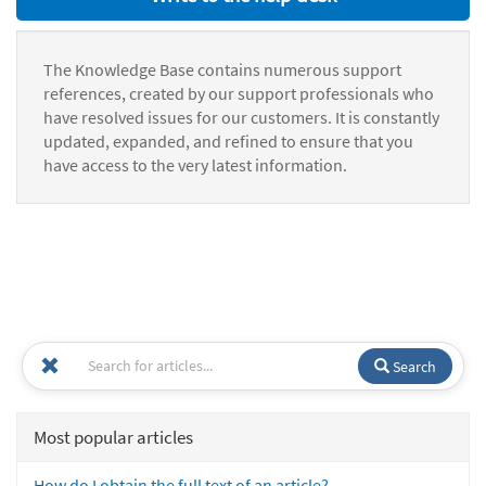
The Knowledge Base contains numerous support
references, created by our support professionals who
have resolved issues for our customers. It is constantly
updated, expanded, and refined to ensure that you
have access to the very latest information.
Search
Most popular articles
How do I obtain the full text of an article?