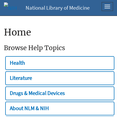
National Library of Medicine
Toggl
navig
Home
Browse Help Topics
Health
Literature
Drugs & Medical Devices
About NLM & NIH