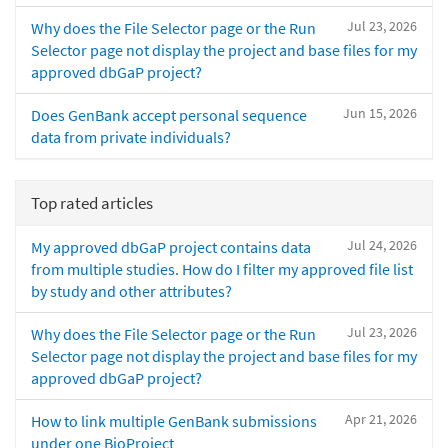
Jul 23, 2026
Why does the File Selector page or the Run
Selector page not display the project and base files for my
approved dbGaP project?
Jun 15, 2026
Does GenBank accept personal sequence
data from private individuals?
Top rated articles
Jul 24, 2026
My approved dbGaP project contains data
from multiple studies. How do I filter my approved file list
by study and other attributes?
Jul 23, 2026
Why does the File Selector page or the Run
Selector page not display the project and base files for my
approved dbGaP project?
Apr 21, 2026
How to link multiple GenBank submissions
under one BioProject