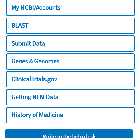
My NCBI/Accounts
BLAST
Submit Data
Genes & Genomes
ClinicalTrials.gov
Getting NLM Data
History of Medicine
Write to the help desk