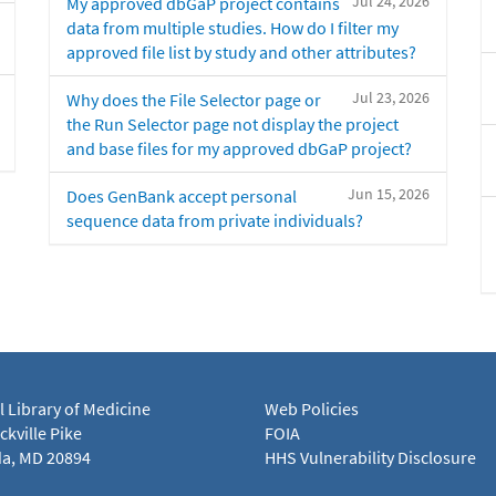
Jul 24, 2026
My approved dbGaP project contains
data from multiple studies. How do I filter my
approved file list by study and other attributes?
Jul 23, 2026
Why does the File Selector page or
the Run Selector page not display the project
and base files for my approved dbGaP project?
Jun 15, 2026
Does GenBank accept personal
sequence data from private individuals?
l Library of Medicine
Web Policies
kville Pike
FOIA
a, MD 20894
HHS Vulnerability Disclosure