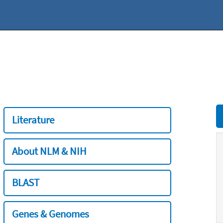
Literature
About NLM & NIH
BLAST
Genes & Genomes