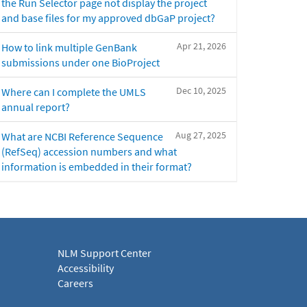
the Run Selector page not display the project
and base files for my approved dbGaP project?
Apr 21, 2026
How to link multiple GenBank
submissions under one BioProject
Dec 10, 2025
Where can I complete the UMLS
annual report?
Aug 27, 2025
What are NCBI Reference Sequence
(RefSeq) accession numbers and what
information is embedded in their format?
NLM Support Center
Accessibility
Careers