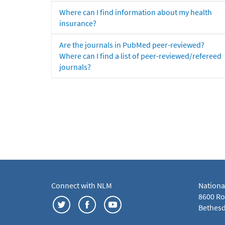
Where can I find information about my health
insurance?
Are the journals in PubMed peer-reviewed?
Where can I find a list of peer-reviewed/refereed
journals?
Connect with NLM
Nationa
8600 Roc
Bethesd