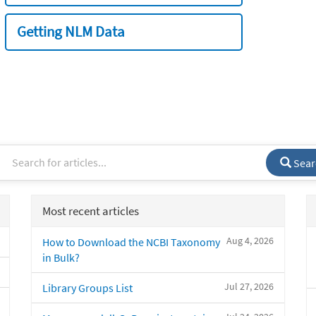
Getting NLM Data
Sear
Most recent articles
Aug 4, 2026
How to Download the NCBI Taxonomy
in Bulk?
Jul 27, 2026
Library Groups List