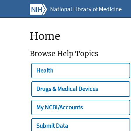
National Library of Medicine
Home
Browse Help Topics
Health
Drugs & Medical Devices
My NCBI/Accounts
Submit Data