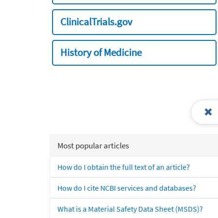
ClinicalTrials.gov
History of Medicine
Most popular articles
How do I obtain the full text of an article?
How do I cite NCBI services and databases?
What is a Material Safety Data Sheet (MSDS)?