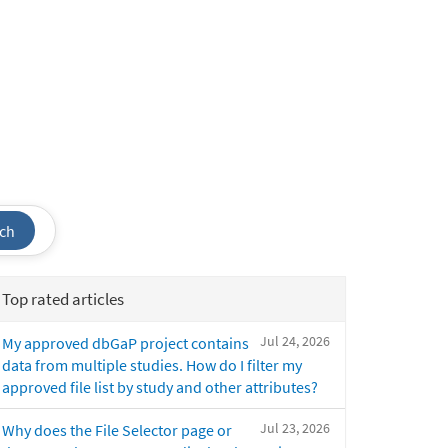
ch
Top rated articles
Jul 24, 2026
My approved dbGaP project contains
data from multiple studies. How do I filter my
approved file list by study and other attributes?
Jul 23, 2026
Why does the File Selector page or