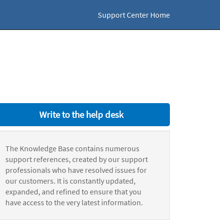
Support Center Home
Write to the help desk
The Knowledge Base contains numerous
support references, created by our support
professionals who have resolved issues for
our customers. It is constantly updated,
expanded, and refined to ensure that you
have access to the very latest information.