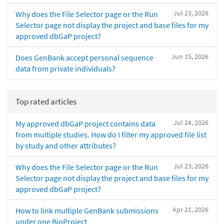
Jul 23, 2026
Why does the File Selector page or the Run
Selector page not display the project and base files for my
approved dbGaP project?
Jun 15, 2026
Does GenBank accept personal sequence
data from private individuals?
Top rated articles
Jul 24, 2026
My approved dbGaP project contains data
from multiple studies. How do I filter my approved file list
by study and other attributes?
Jul 23, 2026
Why does the File Selector page or the Run
Selector page not display the project and base files for my
approved dbGaP project?
Apr 21, 2026
How to link multiple GenBank submissions
under one BioProject