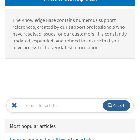
The Knowledge Base contains numerous support
references, created by our support professionals who
have resolved issues for our customers. It is constantly
updated, expanded, and refined to ensure that you
have access to the very latest information.
Search
Most popular articles
How do I obtain the full text of an article?