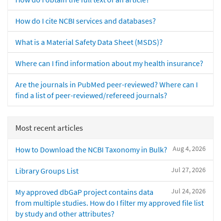
How do I cite NCBI services and databases?
What is a Material Safety Data Sheet (MSDS)?
Where can I find information about my health insurance?
Are the journals in PubMed peer-reviewed? Where can I
find a list of peer-reviewed/refereed journals?
Most recent articles
Aug 4, 2026
How to Download the NCBI Taxonomy in Bulk?
Jul 27, 2026
Library Groups List
Jul 24, 2026
My approved dbGaP project contains data
from multiple studies. How do I filter my approved file list
by study and other attributes?