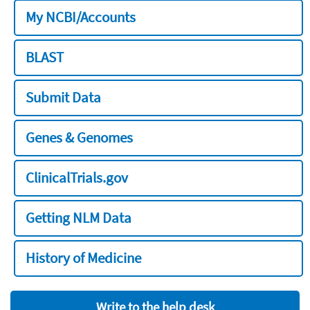
My NCBI/Accounts
BLAST
Submit Data
Genes & Genomes
ClinicalTrials.gov
Getting NLM Data
History of Medicine
Write to the help desk