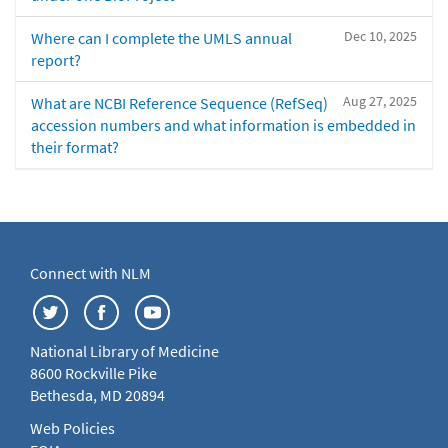
Dec 10, 2025
Where can I complete the UMLS annual
report?
Aug 27, 2025
What are NCBI Reference Sequence (RefSeq)
accession numbers and what information is embedded in
their format?
Connect with NLM
National Library of Medicine
8600 Rockville Pike
Bethesda, MD 20894
Web Policies