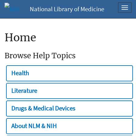
National Library of Medicine
Toggl
navig
Home
Browse Help Topics
Health
Literature
Drugs & Medical Devices
About NLM & NIH