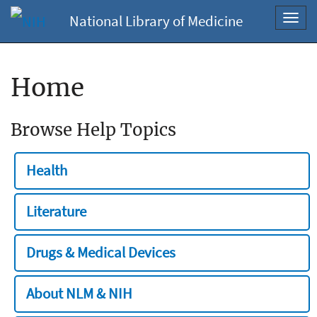
National Library of Medicine
Toggl
navig
Home
Browse Help Topics
Health
Literature
Drugs & Medical Devices
About NLM & NIH