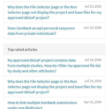
Jul 23, 2026
Why does the File Selector page or the Run
Selector page not display the project and base files for my
approved dbGaP project?
Jun 15, 2026
Does GenBank accept personal sequence
data from private individuals?
Top rated articles
Jul 24, 2026
My approved dbGaP project contains data
from multiple studies. How do I filter my approved file list
by study and other attributes?
Jul 23, 2026
Why does the File Selector page or the Run
Selector page not display the project and base files for my
approved dbGaP project?
Apr 21, 2026
How to link multiple GenBank submissions
under one BioProject