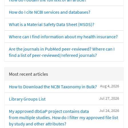
How do I cite NCBI services and databases?
What is a Material Safety Data Sheet (MSDS)?
Where can I find information about my health insurance?
Are the journals in PubMed peer-reviewed? Where can I
find a list of peer-reviewed/refereed journals?
Most recent articles
Aug 4, 2026
How to Download the NCBI Taxonomy in Bulk?
Jul 27, 2026
Library Groups List
Jul 24, 2026
My approved dbGaP project contains data
from multiple studies. How do I filter my approved file list
by study and other attributes?