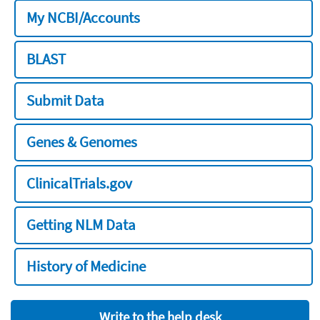
My NCBI/Accounts
BLAST
Submit Data
Genes & Genomes
ClinicalTrials.gov
Getting NLM Data
History of Medicine
Write to the help desk