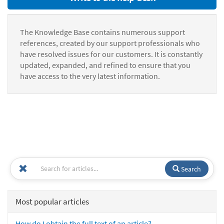
The Knowledge Base contains numerous support
references, created by our support professionals who
have resolved issues for our customers. It is constantly
updated, expanded, and refined to ensure that you
have access to the very latest information.
Search
Most popular articles
How do I obtain the full text of an article?