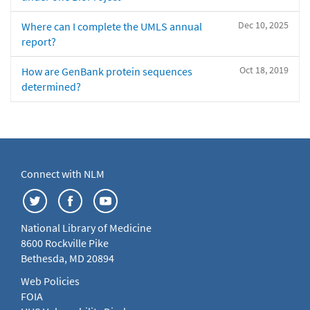
Dec 10, 2025
Where can I complete the UMLS annual
report?
Oct 18, 2019
How are GenBank protein sequences
determined?
Connect with NLM
National Library of Medicine
8600 Rockville Pike
Bethesda, MD 20894
Web Policies
FOIA