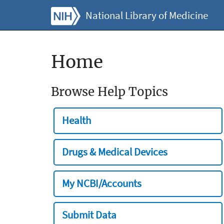
National Library of Medicine
Home
Browse Help Topics
Health
Drugs & Medical Devices
My NCBI/Accounts
Submit Data