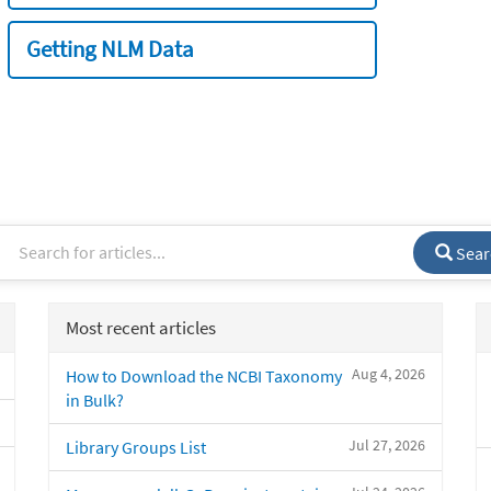
Getting NLM Data
Sear
Most recent articles
Aug 4, 2026
How to Download the NCBI Taxonomy
in Bulk?
Jul 27, 2026
Library Groups List