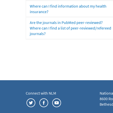
Where can I find information about my health
insurance?
Are the journals in PubMed peer-reviewed?
Where can I find a list of peer-reviewed/refereed
journals?
Connect with NLM
Nationa
8600 Roc
Bethesd