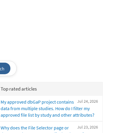
ch
Top rated articles
Jul 24, 2026
My approved dbGaP project contains
data from multiple studies. How do I filter my
approved file list by study and other attributes?
Jul 23, 2026
Why does the File Selector page or