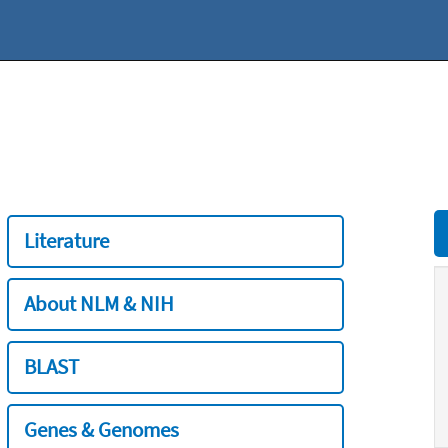
Literature
About NLM & NIH
BLAST
Genes & Genomes