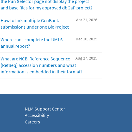
the Run Selector page not display the project
and base files for my approved dbGaP project?
Apr 21, 2026
How to link multiple GenBank
submissions under one BioProject
Dec 10, 2025
Where can I complete the UMLS
annual report?
Aug 27, 2025
What are NCBI Reference Sequence
(RefSeq) accession numbers and what
information is embedded in their format?
NLM Support Center
Accessibility
Careers