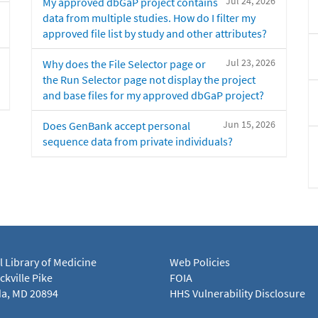
Jul 24, 2026
My approved dbGaP project contains
data from multiple studies. How do I filter my
approved file list by study and other attributes?
Jul 23, 2026
Why does the File Selector page or
the Run Selector page not display the project
and base files for my approved dbGaP project?
Jun 15, 2026
Does GenBank accept personal
sequence data from private individuals?
l Library of Medicine
Web Policies
kville Pike
FOIA
a, MD 20894
HHS Vulnerability Disclosure