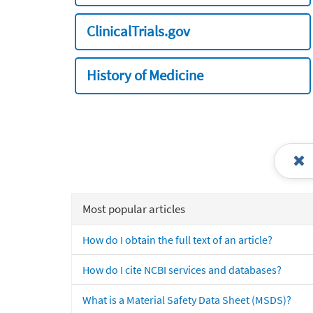
ClinicalTrials.gov
History of Medicine
Most popular articles
How do I obtain the full text of an article?
How do I cite NCBI services and databases?
What is a Material Safety Data Sheet (MSDS)?