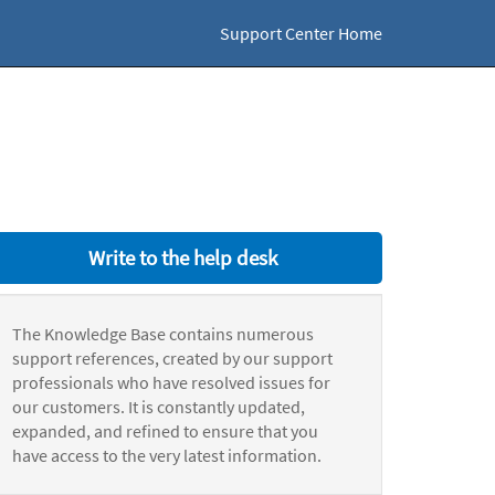
Support Center Home
Write to the help desk
The Knowledge Base contains numerous
support references, created by our support
professionals who have resolved issues for
our customers. It is constantly updated,
expanded, and refined to ensure that you
have access to the very latest information.