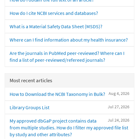
How do I cite NCBI services and databases?
What is a Material Safety Data Sheet (MSDS)?
Where can I find information about my health insurance?
Are the journals in PubMed peer-reviewed? Where can I
find a list of peer-reviewed/refereed journals?
Most recent articles
Aug 4, 2026
How to Download the NCBI Taxonomy in Bulk?
Jul 27, 2026
Library Groups List
Jul 24, 2026
My approved dbGaP project contains data
from multiple studies. How do I filter my approved file list
by study and other attributes?