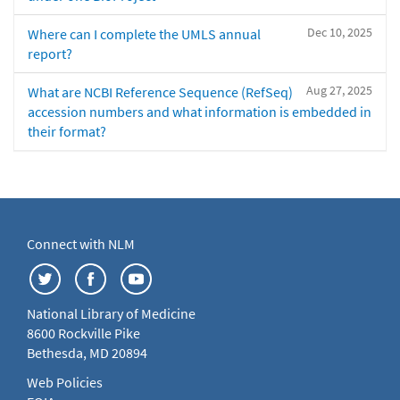
Dec 10, 2025
Where can I complete the UMLS annual
report?
Aug 27, 2025
What are NCBI Reference Sequence (RefSeq)
accession numbers and what information is embedded in
their format?
Connect with NLM
National Library of Medicine
8600 Rockville Pike
Bethesda, MD 20894
Web Policies