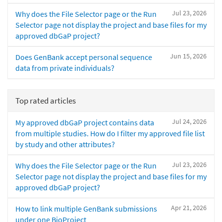
Jul 23, 2026
Why does the File Selector page or the Run
Selector page not display the project and base files for my
approved dbGaP project?
Jun 15, 2026
Does GenBank accept personal sequence
data from private individuals?
Top rated articles
Jul 24, 2026
My approved dbGaP project contains data
from multiple studies. How do I filter my approved file list
by study and other attributes?
Jul 23, 2026
Why does the File Selector page or the Run
Selector page not display the project and base files for my
approved dbGaP project?
Apr 21, 2026
How to link multiple GenBank submissions
under one BioProject