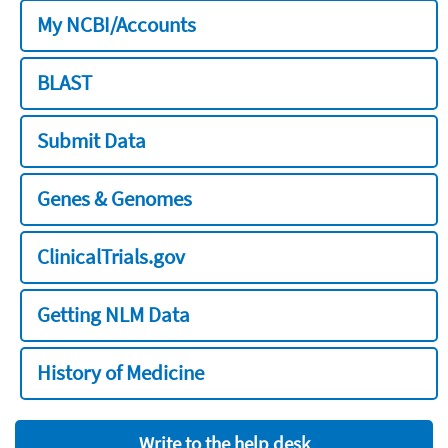
My NCBI/Accounts
BLAST
Submit Data
Genes & Genomes
ClinicalTrials.gov
Getting NLM Data
History of Medicine
Write to the help desk