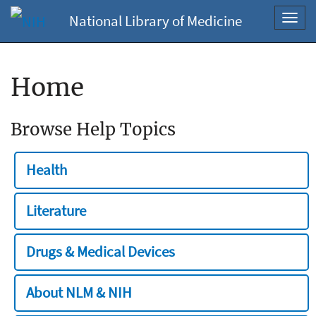
National Library of Medicine
Toggl
navig
Home
Browse Help Topics
Health
Literature
Drugs & Medical Devices
About NLM & NIH