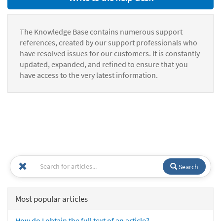
The Knowledge Base contains numerous support
references, created by our support professionals who
have resolved issues for our customers. It is constantly
updated, expanded, and refined to ensure that you
have access to the very latest information.
Search
Most popular articles
How do I obtain the full text of an article?