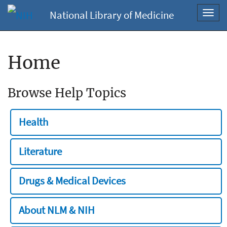
National Library of Medicine
Toggl
navig
Home
Browse Help Topics
Health
Literature
Drugs & Medical Devices
About NLM & NIH