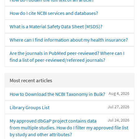
How do I cite NCBI services and databases?
What is a Material Safety Data Sheet (MSDS)?
Where can I find information about my health insurance?
Are the journals in PubMed peer-reviewed? Where can I
find a list of peer-reviewed/refereed journals?
Most recent articles
Aug 4, 2026
How to Download the NCBI Taxonomy in Bulk?
Jul 27, 2026
Library Groups List
Jul 24, 2026
My approved dbGaP project contains data
from multiple studies. How do I filter my approved file list
by study and other attributes?