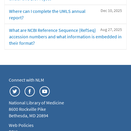
Dec 10, 2025
Where can I complete the UMLS annual
report?
Aug 27, 2025
What are NCBI Reference Sequence (RefSeq)
accession numbers and what information is embedded in
their format?
Connect with NLM
National Library of Medicine
8600 Rockville Pike
Bethesda, MD 20894
Web Policies