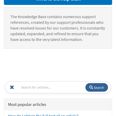
The Knowledge Base contains numerous support
references, created by our support professionals who
have resolved issues for our customers. It is constantly
updated, expanded, and refined to ensure that you
have access to the very latest information.
Search
Most popular articles
How do I obtain the full text of an article?