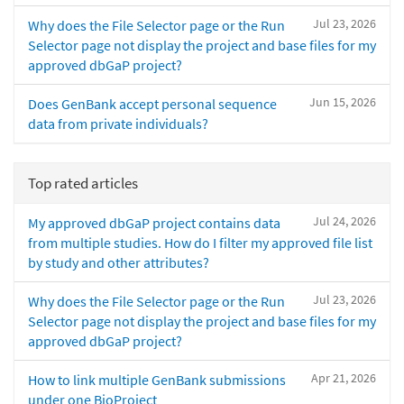
Jul 23, 2026
Why does the File Selector page or the Run
Selector page not display the project and base files for my
approved dbGaP project?
Jun 15, 2026
Does GenBank accept personal sequence
data from private individuals?
Top rated articles
Jul 24, 2026
My approved dbGaP project contains data
from multiple studies. How do I filter my approved file list
by study and other attributes?
Jul 23, 2026
Why does the File Selector page or the Run
Selector page not display the project and base files for my
approved dbGaP project?
Apr 21, 2026
How to link multiple GenBank submissions
under one BioProject