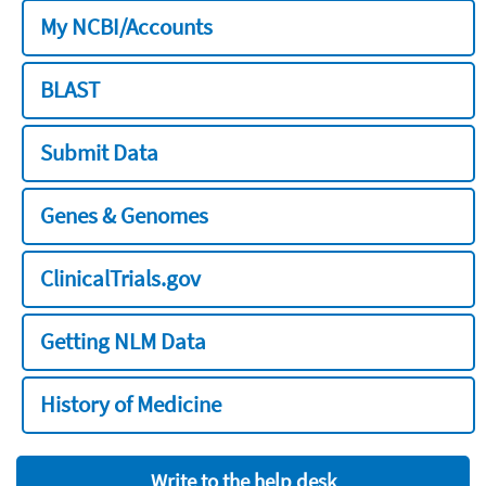
My NCBI/Accounts
BLAST
Submit Data
Genes & Genomes
ClinicalTrials.gov
Getting NLM Data
History of Medicine
Write to the help desk