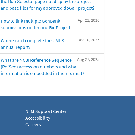
the Run Selector page not display the project
and base files for my approved dbGaP project?
Apr 21, 2026
How to link multiple GenBank
submissions under one BioProject
Dec 10, 2025
Where can I complete the UMLS
annual report?
Aug 27, 2025
What are NCBI Reference Sequence
(RefSeq) accession numbers and what
information is embedded in their format?
NLM Support Center
Accessibility
Careers