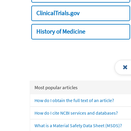
ClinicalTrials.gov
History of Medicine
Most popular articles
How do I obtain the full text of an article?
How do I cite NCBI services and databases?
What is a Material Safety Data Sheet (MSDS)?