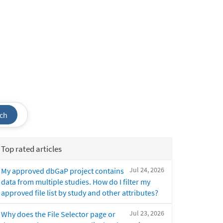
ch
Top rated articles
Jul 24, 2026
My approved dbGaP project contains
data from multiple studies. How do I filter my
approved file list by study and other attributes?
Jul 23, 2026
Why does the File Selector page or