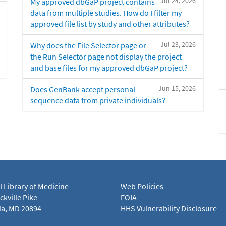
Jul 24, 2026
My approved dbGaP project contains
data from multiple studies. How do I filter my
approved file list by study and other attributes?
Jul 23, 2026
Why does the File Selector page or
the Run Selector page not display the project
and base files for my approved dbGaP project?
Jun 15, 2026
Does GenBank accept personal
sequence data from private individuals?
l Library of Medicine
Web Policies
kville Pike
FOIA
a, MD 20894
HHS Vulnerability Disclosure