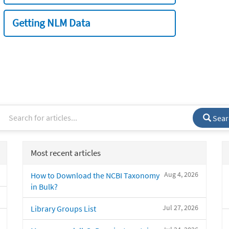
Getting NLM Data
Sear
Most recent articles
Aug 4, 2026
How to Download the NCBI Taxonomy
in Bulk?
Jul 27, 2026
Library Groups List