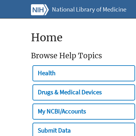
National Library of Medicine
Home
Browse Help Topics
Health
Drugs & Medical Devices
My NCBI/Accounts
Submit Data