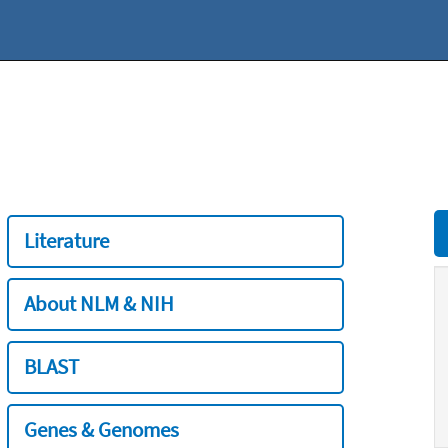
Literature
About NLM & NIH
BLAST
Genes & Genomes