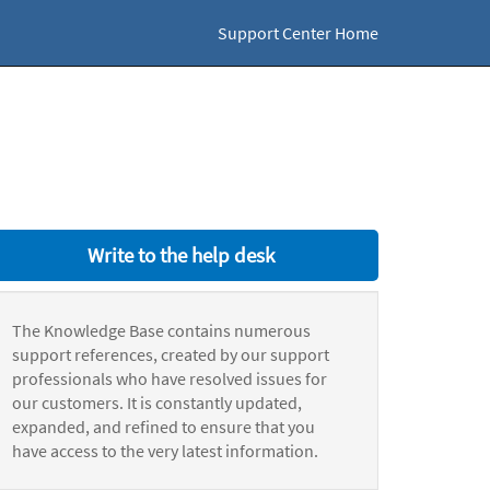
Support Center Home
Write to the help desk
The Knowledge Base contains numerous
support references, created by our support
professionals who have resolved issues for
our customers. It is constantly updated,
expanded, and refined to ensure that you
have access to the very latest information.