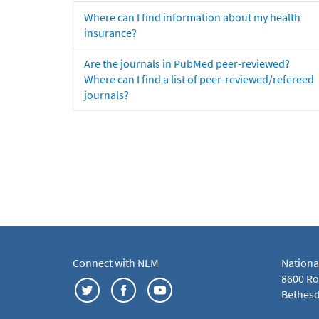
Where can I find information about my health
insurance?
Are the journals in PubMed peer-reviewed?
Where can I find a list of peer-reviewed/refereed
journals?
Connect with NLM
Nationa
8600 Roc
Bethesd