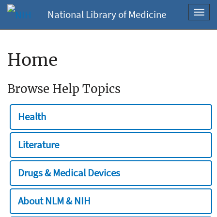
National Library of Medicine
Toggl
navig
Home
Browse Help Topics
Health
Literature
Drugs & Medical Devices
About NLM & NIH