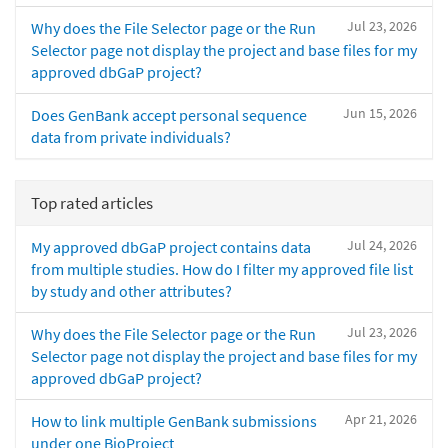
Jul 23, 2026
Why does the File Selector page or the Run
Selector page not display the project and base files for my
approved dbGaP project?
Jun 15, 2026
Does GenBank accept personal sequence
data from private individuals?
Top rated articles
Jul 24, 2026
My approved dbGaP project contains data
from multiple studies. How do I filter my approved file list
by study and other attributes?
Jul 23, 2026
Why does the File Selector page or the Run
Selector page not display the project and base files for my
approved dbGaP project?
Apr 21, 2026
How to link multiple GenBank submissions
under one BioProject