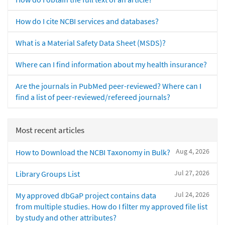
How do I cite NCBI services and databases?
What is a Material Safety Data Sheet (MSDS)?
Where can I find information about my health insurance?
Are the journals in PubMed peer-reviewed? Where can I
find a list of peer-reviewed/refereed journals?
Most recent articles
Aug 4, 2026
How to Download the NCBI Taxonomy in Bulk?
Jul 27, 2026
Library Groups List
Jul 24, 2026
My approved dbGaP project contains data
from multiple studies. How do I filter my approved file list
by study and other attributes?