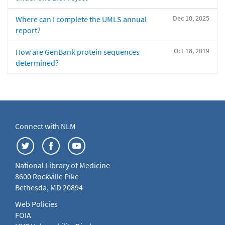
Dec 10, 2025
Where can I complete the UMLS annual
report?
Oct 18, 2019
How are GenBank protein sequences
determined?
Connect with NLM
National Library of Medicine
8600 Rockville Pike
Bethesda, MD 20894
Web Policies
FOIA