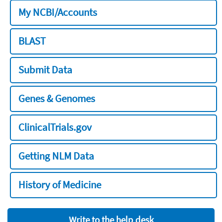
My NCBI/Accounts
BLAST
Submit Data
Genes & Genomes
ClinicalTrials.gov
Getting NLM Data
History of Medicine
Write to the help desk