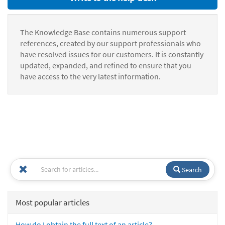
The Knowledge Base contains numerous support
references, created by our support professionals who
have resolved issues for our customers. It is constantly
updated, expanded, and refined to ensure that you
have access to the very latest information.
Search
Most popular articles
How do I obtain the full text of an article?