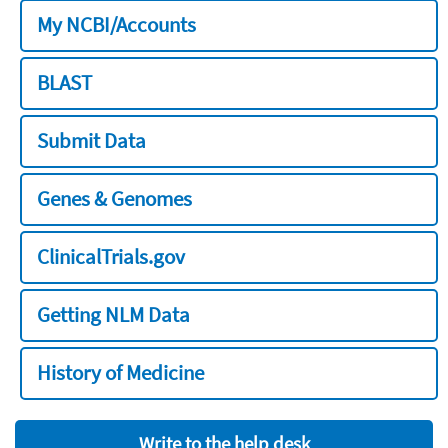
My NCBI/Accounts
BLAST
Submit Data
Genes & Genomes
ClinicalTrials.gov
Getting NLM Data
History of Medicine
Write to the help desk