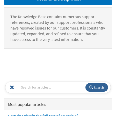
The Knowledge Base contains numerous support
references, created by our support professionals who
have resolved issues for our customers. It is constantly
updated, expanded, and refined to ensure that you
have access to the very latest information.
Search
Most popular articles
How do I obtain the full text of an article?