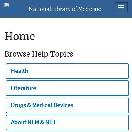
National Library of Medicine
Toggl
navig
Home
Browse Help Topics
Health
Literature
Drugs & Medical Devices
About NLM & NIH