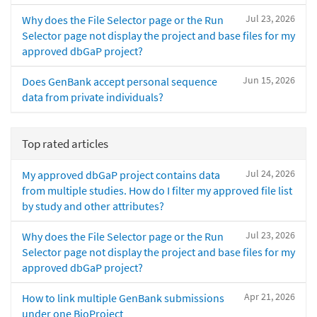
Jul 23, 2026
Why does the File Selector page or the Run
Selector page not display the project and base files for my
approved dbGaP project?
Jun 15, 2026
Does GenBank accept personal sequence
data from private individuals?
Top rated articles
Jul 24, 2026
My approved dbGaP project contains data
from multiple studies. How do I filter my approved file list
by study and other attributes?
Jul 23, 2026
Why does the File Selector page or the Run
Selector page not display the project and base files for my
approved dbGaP project?
Apr 21, 2026
How to link multiple GenBank submissions
under one BioProject