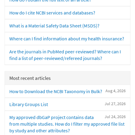
How do I cite NCBI services and databases?
What is a Material Safety Data Sheet (MSDS)?
Where can I find information about my health insurance?
Are the journals in PubMed peer-reviewed? Where can I
find a list of peer-reviewed/refereed journals?
Most recent articles
Aug 4, 2026
How to Download the NCBI Taxonomy in Bulk?
Jul 27, 2026
Library Groups List
Jul 24, 2026
My approved dbGaP project contains data
from multiple studies. How do I filter my approved file list
by study and other attributes?