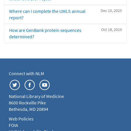
Dec 10, 2025
Where can I complete the UMLS annual
report?
Oct 18, 2019
How are GenBank protein sequences
determined?
Connect with NLM
National Library of Medicine
8600 Rockville Pike
Bethesda, MD 20894
Web Policies
FOIA