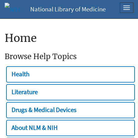
National Library of Medicine
Toggl
navig
Home
Browse Help Topics
Health
Literature
Drugs & Medical Devices
About NLM & NIH