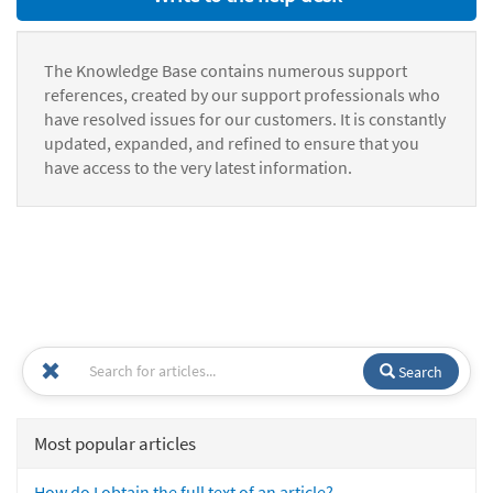
The Knowledge Base contains numerous support
references, created by our support professionals who
have resolved issues for our customers. It is constantly
updated, expanded, and refined to ensure that you
have access to the very latest information.
Search
Most popular articles
How do I obtain the full text of an article?