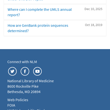
Dec 10, 2025
Where can I complete the UMLS annual
report?
Oct 18, 2019
How are GenBank protein sequences
determined?
Connect with NLM
National Library of Medicine
8600 Rockville Pike
Bethesda, MD 20894
Web Policies
FOIA