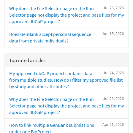
Jul 23, 2026
Why does the File Selector page or the Run
Selector page not display the project and base files for my
approved dbGaP project?
Jun 15, 2026
Does GenBank accept personal sequence
data from private individuals?
Top rated articles
Jul 24, 2026
My approved dbGaP project contains data
from multiple studies. How do I filter my approved file list
by study and other attributes?
Jul 23, 2026
Why does the File Selector page or the Run
Selector page not display the project and base files for my
approved dbGaP project?
Apr 21, 2026
How to link multiple GenBank submissions
under one BioProject