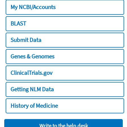
My NCBI/Accounts
BLAST
Submit Data
Genes & Genomes
ClinicalTrials.gov
Getting NLM Data
History of Medicine
Write to the help desk