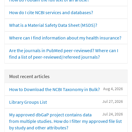
How do I cite NCBI services and databases?
What is a Material Safety Data Sheet (MSDS)?
Where can I find information about my health insurance?
Are the journals in PubMed peer-reviewed? Where can I
find a list of peer-reviewed/refereed journals?
Most recent articles
Aug 4, 2026
How to Download the NCBI Taxonomy in Bulk?
Jul 27, 2026
Library Groups List
Jul 24, 2026
My approved dbGaP project contains data
from multiple studies. How do I filter my approved file list
by study and other attributes?