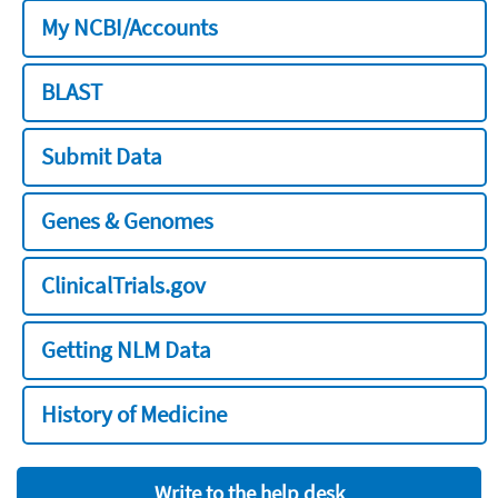
My NCBI/Accounts
BLAST
Submit Data
Genes & Genomes
ClinicalTrials.gov
Getting NLM Data
History of Medicine
Write to the help desk