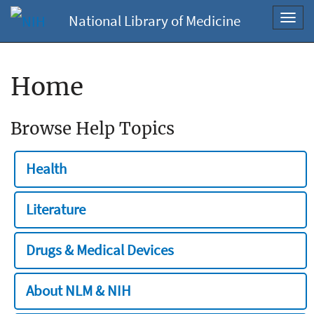
National Library of Medicine
Toggl
navig
Home
Browse Help Topics
Health
Literature
Drugs & Medical Devices
About NLM & NIH