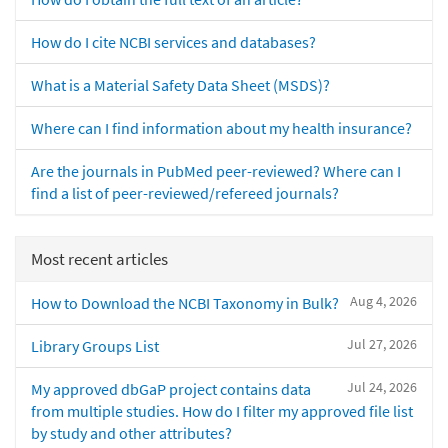
How do I cite NCBI services and databases?
What is a Material Safety Data Sheet (MSDS)?
Where can I find information about my health insurance?
Are the journals in PubMed peer-reviewed? Where can I
find a list of peer-reviewed/refereed journals?
Most recent articles
Aug 4, 2026
How to Download the NCBI Taxonomy in Bulk?
Jul 27, 2026
Library Groups List
Jul 24, 2026
My approved dbGaP project contains data
from multiple studies. How do I filter my approved file list
by study and other attributes?