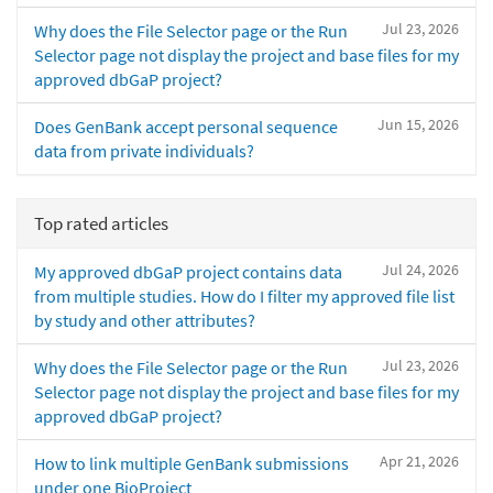
Jul 23, 2026
Why does the File Selector page or the Run
Selector page not display the project and base files for my
approved dbGaP project?
Jun 15, 2026
Does GenBank accept personal sequence
data from private individuals?
Top rated articles
Jul 24, 2026
My approved dbGaP project contains data
from multiple studies. How do I filter my approved file list
by study and other attributes?
Jul 23, 2026
Why does the File Selector page or the Run
Selector page not display the project and base files for my
approved dbGaP project?
Apr 21, 2026
How to link multiple GenBank submissions
under one BioProject