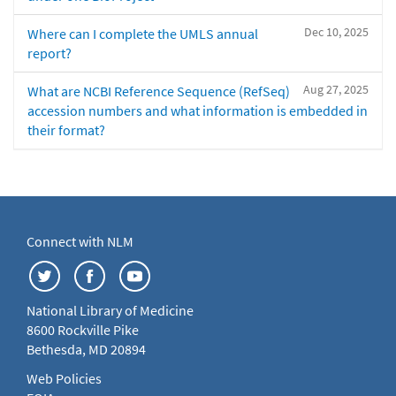
Dec 10, 2025
Where can I complete the UMLS annual
report?
Aug 27, 2025
What are NCBI Reference Sequence (RefSeq)
accession numbers and what information is embedded in
their format?
Connect with NLM
National Library of Medicine
8600 Rockville Pike
Bethesda, MD 20894
Web Policies