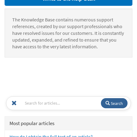
The Knowledge Base contains numerous support
references, created by our support professionals who
have resolved issues for our customers. It is constantly
updated, expanded, and refined to ensure that you
have access to the very latest information.
Search
Most popular articles
How do I obtain the full text of an article?