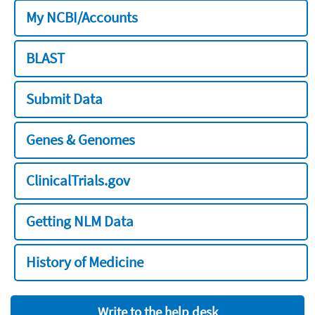
My NCBI/Accounts
BLAST
Submit Data
Genes & Genomes
ClinicalTrials.gov
Getting NLM Data
History of Medicine
Write to the help desk