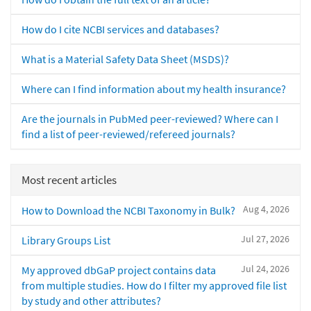
How do I cite NCBI services and databases?
What is a Material Safety Data Sheet (MSDS)?
Where can I find information about my health insurance?
Are the journals in PubMed peer-reviewed? Where can I
find a list of peer-reviewed/refereed journals?
Most recent articles
Aug 4, 2026
How to Download the NCBI Taxonomy in Bulk?
Jul 27, 2026
Library Groups List
Jul 24, 2026
My approved dbGaP project contains data
from multiple studies. How do I filter my approved file list
by study and other attributes?