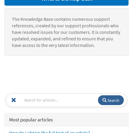
The Knowledge Base contains numerous support
references, created by our support professionals who
have resolved issues for our customers. It is constantly
updated, expanded, and refined to ensure that you
have access to the very latest information.
Search
Most popular articles
How do I obtain the full text of an article?