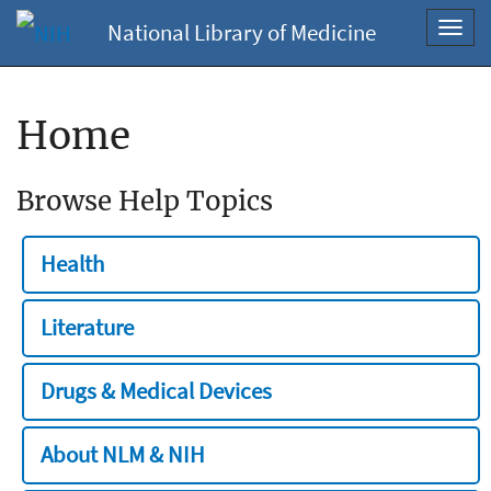
National Library of Medicine
Toggl
navig
Home
Browse Help Topics
Health
Literature
Drugs & Medical Devices
About NLM & NIH