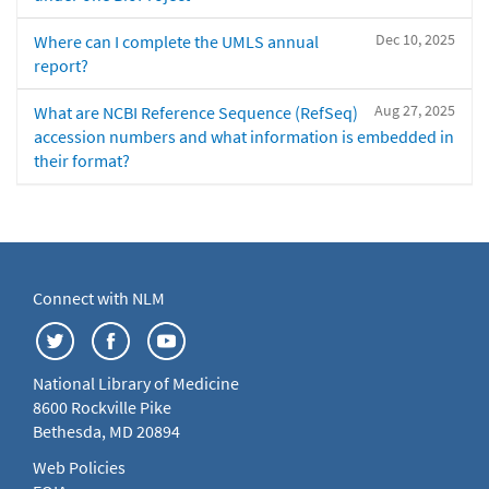
Dec 10, 2025
Where can I complete the UMLS annual
report?
Aug 27, 2025
What are NCBI Reference Sequence (RefSeq)
accession numbers and what information is embedded in
their format?
Connect with NLM
National Library of Medicine
8600 Rockville Pike
Bethesda, MD 20894
Web Policies