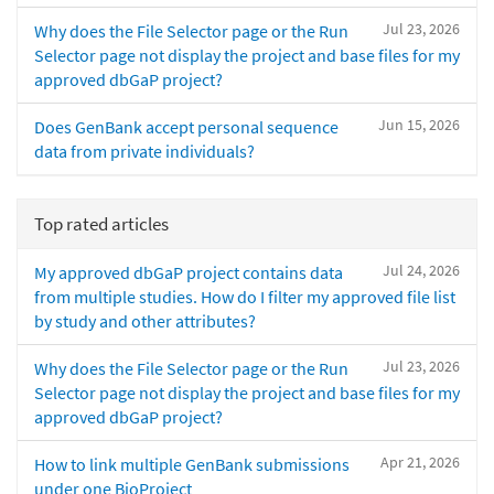
Jul 23, 2026
Why does the File Selector page or the Run
Selector page not display the project and base files for my
approved dbGaP project?
Jun 15, 2026
Does GenBank accept personal sequence
data from private individuals?
Top rated articles
Jul 24, 2026
My approved dbGaP project contains data
from multiple studies. How do I filter my approved file list
by study and other attributes?
Jul 23, 2026
Why does the File Selector page or the Run
Selector page not display the project and base files for my
approved dbGaP project?
Apr 21, 2026
How to link multiple GenBank submissions
under one BioProject