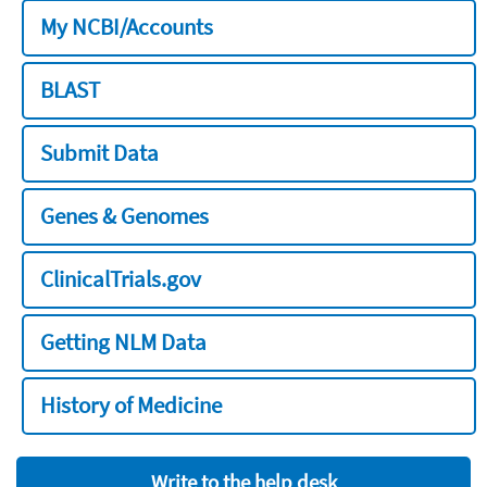
My NCBI/Accounts
BLAST
Submit Data
Genes & Genomes
ClinicalTrials.gov
Getting NLM Data
History of Medicine
Write to the help desk