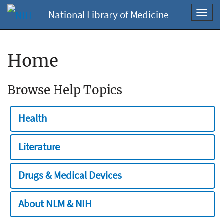
National Library of Medicine
Toggl
navig
Home
Browse Help Topics
Health
Literature
Drugs & Medical Devices
About NLM & NIH