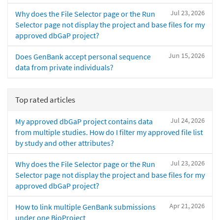
Jul 23, 2026
Why does the File Selector page or the Run
Selector page not display the project and base files for my
approved dbGaP project?
Jun 15, 2026
Does GenBank accept personal sequence
data from private individuals?
Top rated articles
Jul 24, 2026
My approved dbGaP project contains data
from multiple studies. How do I filter my approved file list
by study and other attributes?
Jul 23, 2026
Why does the File Selector page or the Run
Selector page not display the project and base files for my
approved dbGaP project?
Apr 21, 2026
How to link multiple GenBank submissions
under one BioProject