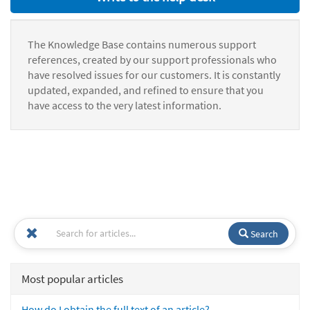
The Knowledge Base contains numerous support
references, created by our support professionals who
have resolved issues for our customers. It is constantly
updated, expanded, and refined to ensure that you
have access to the very latest information.
Search
Most popular articles
How do I obtain the full text of an article?