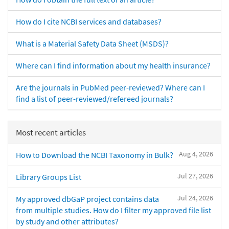
How do I cite NCBI services and databases?
What is a Material Safety Data Sheet (MSDS)?
Where can I find information about my health insurance?
Are the journals in PubMed peer-reviewed? Where can I
find a list of peer-reviewed/refereed journals?
Most recent articles
Aug 4, 2026
How to Download the NCBI Taxonomy in Bulk?
Jul 27, 2026
Library Groups List
Jul 24, 2026
My approved dbGaP project contains data
from multiple studies. How do I filter my approved file list
by study and other attributes?