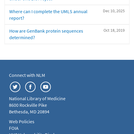
Dec 10, 2025
Where can I complete the UMLS annual
report?
Oct 18, 2019
How are GenBank protein sequences
determined?
Connect with NLM
National Library of Medicine
8600 Rockville Pike
Bethesda, MD 20894
Web Policies
FOIA