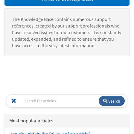
The Knowledge Base contains numerous support
references, created by our support professionals who
have resolved issues for our customers. It is constantly
updated, expanded, and refined to ensure that you
have access to the very latest information.
Search
Most popular articles
How do I obtain the full text of an article?