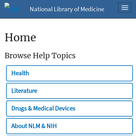
National Library of Medicine
Toggl
navig
Home
Browse Help Topics
Health
Literature
Drugs & Medical Devices
About NLM & NIH