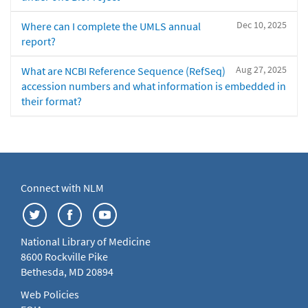
Dec 10, 2025
Where can I complete the UMLS annual
report?
Aug 27, 2025
What are NCBI Reference Sequence (RefSeq)
accession numbers and what information is embedded in
their format?
Connect with NLM
National Library of Medicine
8600 Rockville Pike
Bethesda, MD 20894
Web Policies