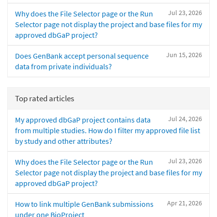
Jul 23, 2026
Why does the File Selector page or the Run
Selector page not display the project and base files for my
approved dbGaP project?
Jun 15, 2026
Does GenBank accept personal sequence
data from private individuals?
Top rated articles
Jul 24, 2026
My approved dbGaP project contains data
from multiple studies. How do I filter my approved file list
by study and other attributes?
Jul 23, 2026
Why does the File Selector page or the Run
Selector page not display the project and base files for my
approved dbGaP project?
Apr 21, 2026
How to link multiple GenBank submissions
under one BioProject