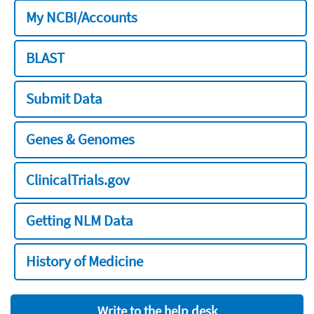
My NCBI/Accounts
BLAST
Submit Data
Genes & Genomes
ClinicalTrials.gov
Getting NLM Data
History of Medicine
Write to the help desk