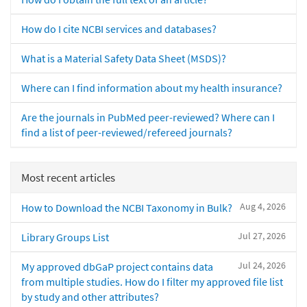
How do I cite NCBI services and databases?
What is a Material Safety Data Sheet (MSDS)?
Where can I find information about my health insurance?
Are the journals in PubMed peer-reviewed? Where can I
find a list of peer-reviewed/refereed journals?
Most recent articles
Aug 4, 2026
How to Download the NCBI Taxonomy in Bulk?
Jul 27, 2026
Library Groups List
Jul 24, 2026
My approved dbGaP project contains data
from multiple studies. How do I filter my approved file list
by study and other attributes?