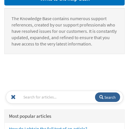
The Knowledge Base contains numerous support
references, created by our support professionals who
have resolved issues for our customers. It is constantly
updated, expanded, and refined to ensure that you
have access to the very latest information.
Search
Most popular articles
How do I obtain the full text of an article?