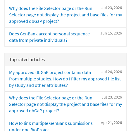
Jul 23, 2026
Why does the File Selector page or the Run
Selector page not display the project and base files for my
approved dbGaP project?
Jun 15, 2026
Does GenBank accept personal sequence
data from private individuals?
Top rated articles
Jul 24, 2026
My approved dbGaP project contains data
from multiple studies. How do I filter my approved file list
by study and other attributes?
Jul 23, 2026
Why does the File Selector page or the Run
Selector page not display the project and base files for my
approved dbGaP project?
Apr 21, 2026
How to link multiple GenBank submissions
under one BioProject