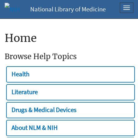
National Library of Medicine
Toggl
navig
Home
Browse Help Topics
Health
Literature
Drugs & Medical Devices
About NLM & NIH