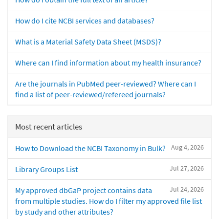
How do I cite NCBI services and databases?
What is a Material Safety Data Sheet (MSDS)?
Where can I find information about my health insurance?
Are the journals in PubMed peer-reviewed? Where can I
find a list of peer-reviewed/refereed journals?
Most recent articles
Aug 4, 2026
How to Download the NCBI Taxonomy in Bulk?
Jul 27, 2026
Library Groups List
Jul 24, 2026
My approved dbGaP project contains data
from multiple studies. How do I filter my approved file list
by study and other attributes?