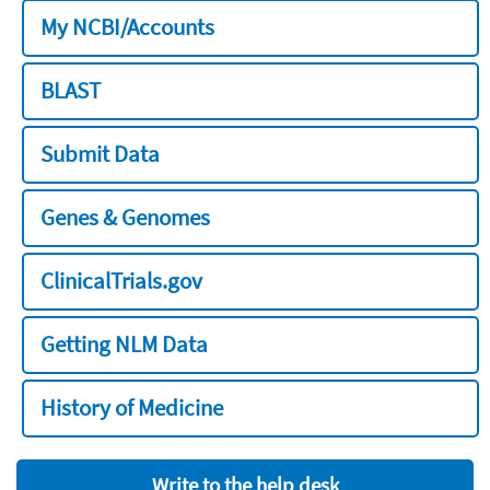
My NCBI/Accounts
BLAST
Submit Data
Genes & Genomes
ClinicalTrials.gov
Getting NLM Data
History of Medicine
Write to the help desk