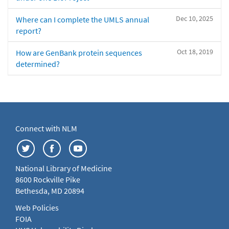
Dec 10, 2025
Where can I complete the UMLS annual
report?
Oct 18, 2019
How are GenBank protein sequences
determined?
Connect with NLM
National Library of Medicine
8600 Rockville Pike
Bethesda, MD 20894
Web Policies
FOIA