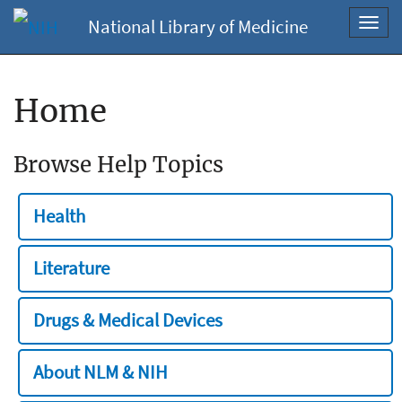
National Library of Medicine
Toggl
navig
Home
Browse Help Topics
Health
Literature
Drugs & Medical Devices
About NLM & NIH