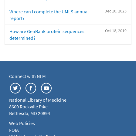
Dec 10, 2025
Where can I complete the UMLS annual
report?
Oct 18, 2019
How are GenBank protein sequences
determined?
Connect with NLM
National Library of Medicine
8600 Rockville Pike
Bethesda, MD 20894
Web Policies
FOIA