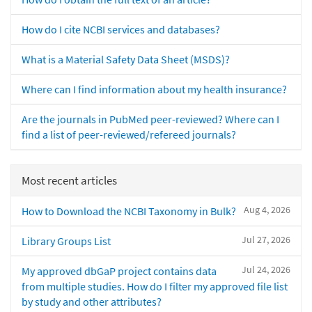
How do I cite NCBI services and databases?
What is a Material Safety Data Sheet (MSDS)?
Where can I find information about my health insurance?
Are the journals in PubMed peer-reviewed? Where can I
find a list of peer-reviewed/refereed journals?
Most recent articles
Aug 4, 2026
How to Download the NCBI Taxonomy in Bulk?
Jul 27, 2026
Library Groups List
Jul 24, 2026
My approved dbGaP project contains data
from multiple studies. How do I filter my approved file list
by study and other attributes?