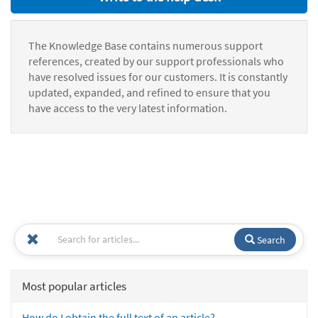
The Knowledge Base contains numerous support
references, created by our support professionals who
have resolved issues for our customers. It is constantly
updated, expanded, and refined to ensure that you
have access to the very latest information.
Search
Most popular articles
How do I obtain the full text of an article?