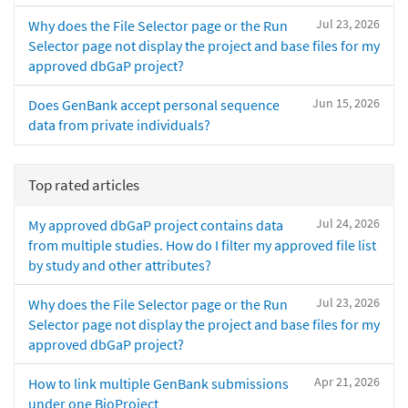
Jul 23, 2026
Why does the File Selector page or the Run
Selector page not display the project and base files for my
approved dbGaP project?
Jun 15, 2026
Does GenBank accept personal sequence
data from private individuals?
Top rated articles
Jul 24, 2026
My approved dbGaP project contains data
from multiple studies. How do I filter my approved file list
by study and other attributes?
Jul 23, 2026
Why does the File Selector page or the Run
Selector page not display the project and base files for my
approved dbGaP project?
Apr 21, 2026
How to link multiple GenBank submissions
under one BioProject