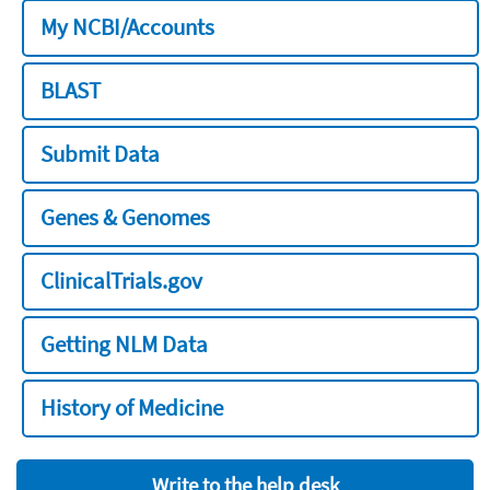
My NCBI/Accounts
BLAST
Submit Data
Genes & Genomes
ClinicalTrials.gov
Getting NLM Data
History of Medicine
Write to the help desk