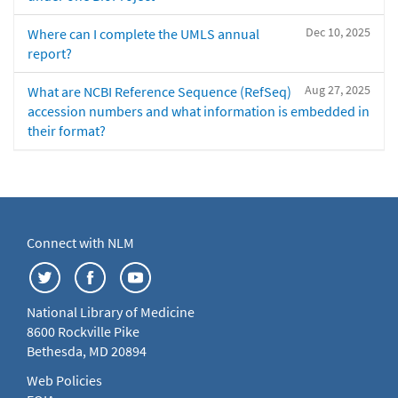
Dec 10, 2025
Where can I complete the UMLS annual
report?
Aug 27, 2025
What are NCBI Reference Sequence (RefSeq)
accession numbers and what information is embedded in
their format?
Connect with NLM
National Library of Medicine
8600 Rockville Pike
Bethesda, MD 20894
Web Policies