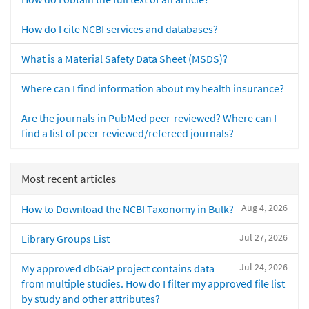
How do I cite NCBI services and databases?
What is a Material Safety Data Sheet (MSDS)?
Where can I find information about my health insurance?
Are the journals in PubMed peer-reviewed? Where can I
find a list of peer-reviewed/refereed journals?
Most recent articles
Aug 4, 2026
How to Download the NCBI Taxonomy in Bulk?
Jul 27, 2026
Library Groups List
Jul 24, 2026
My approved dbGaP project contains data
from multiple studies. How do I filter my approved file list
by study and other attributes?