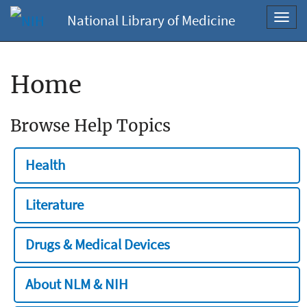
National Library of Medicine
Toggl
navig
Home
Browse Help Topics
Health
Literature
Drugs & Medical Devices
About NLM & NIH