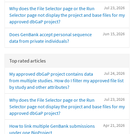
Jul 23, 2026
Why does the File Selector page or the Run
Selector page not display the project and base files for my
approved dbGaP project?
Jun 15, 2026
Does GenBank accept personal sequence
data from private individuals?
Top rated articles
Jul 24, 2026
My approved dbGaP project contains data
from multiple studies. How do I filter my approved file list
by study and other attributes?
Jul 23, 2026
Why does the File Selector page or the Run
Selector page not display the project and base files for my
approved dbGaP project?
Apr 21, 2026
How to link multiple GenBank submissions
under one BioProject