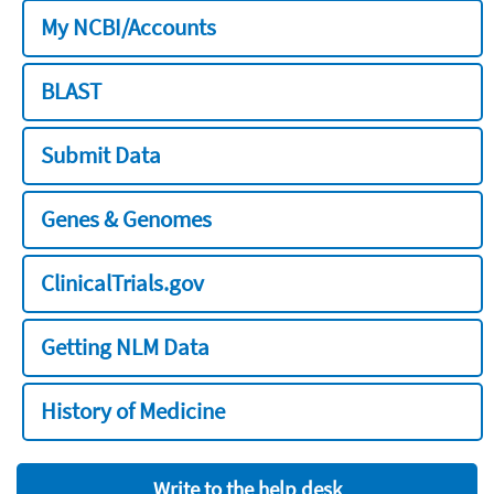
My NCBI/Accounts
BLAST
Submit Data
Genes & Genomes
ClinicalTrials.gov
Getting NLM Data
History of Medicine
Write to the help desk