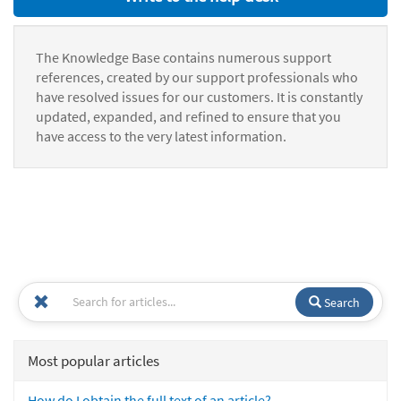
The Knowledge Base contains numerous support
references, created by our support professionals who
have resolved issues for our customers. It is constantly
updated, expanded, and refined to ensure that you
have access to the very latest information.
Search
Most popular articles
How do I obtain the full text of an article?