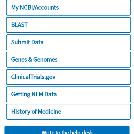
My NCBI/Accounts
BLAST
Submit Data
Genes & Genomes
ClinicalTrials.gov
Getting NLM Data
History of Medicine
Write to the help desk