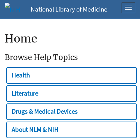
National Library of Medicine
Toggl
navig
Home
Browse Help Topics
Health
Literature
Drugs & Medical Devices
About NLM & NIH