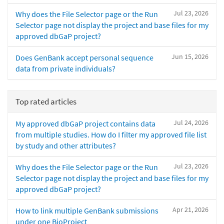
Jul 23, 2026
Why does the File Selector page or the Run
Selector page not display the project and base files for my
approved dbGaP project?
Jun 15, 2026
Does GenBank accept personal sequence
data from private individuals?
Top rated articles
Jul 24, 2026
My approved dbGaP project contains data
from multiple studies. How do I filter my approved file list
by study and other attributes?
Jul 23, 2026
Why does the File Selector page or the Run
Selector page not display the project and base files for my
approved dbGaP project?
Apr 21, 2026
How to link multiple GenBank submissions
under one BioProject