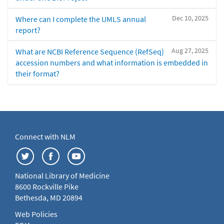
Dec 10, 2025
Where can I complete the UMLS annual
report?
Aug 27, 2025
What are NCBI Reference Sequence (RefSeq)
accession numbers and what information is embedded in
their format?
Connect with NLM
National Library of Medicine
8600 Rockville Pike
Bethesda, MD 20894
Web Policies