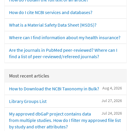
How do I cite NCBI services and databases?
What is a Material Safety Data Sheet (MSDS)?
Where can I find information about my health insurance?
Are the journals in PubMed peer-reviewed? Where can I
find a list of peer-reviewed/refereed journals?
Most recent articles
Aug 4, 2026
How to Download the NCBI Taxonomy in Bulk?
Jul 27, 2026
Library Groups List
Jul 24, 2026
My approved dbGaP project contains data
from multiple studies. How do I filter my approved file list
by study and other attributes?