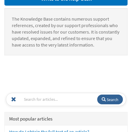
The Knowledge Base contains numerous support
references, created by our support professionals who
have resolved issues for our customers. It is constantly
updated, expanded, and refined to ensure that you
have access to the very latest information.
Search
Most popular articles
How do I obtain the full text of an article?