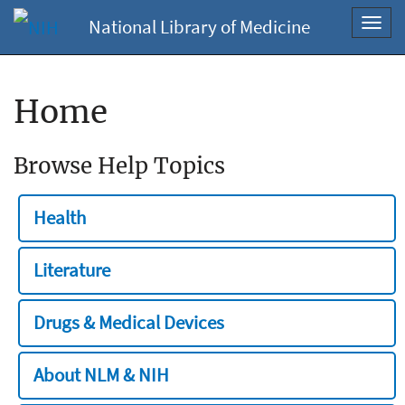
National Library of Medicine
Toggl
navig
Home
Browse Help Topics
Health
Literature
Drugs & Medical Devices
About NLM & NIH