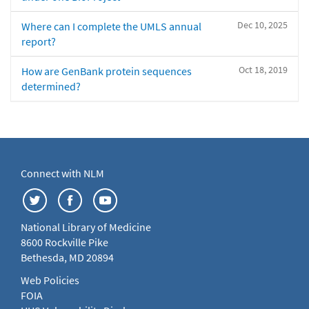
Dec 10, 2025
Where can I complete the UMLS annual
report?
Oct 18, 2019
How are GenBank protein sequences
determined?
Connect with NLM
National Library of Medicine
8600 Rockville Pike
Bethesda, MD 20894
Web Policies
FOIA