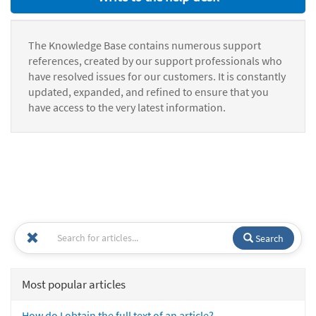
The Knowledge Base contains numerous support
references, created by our support professionals who
have resolved issues for our customers. It is constantly
updated, expanded, and refined to ensure that you
have access to the very latest information.
Search
Most popular articles
How do I obtain the full text of an article?