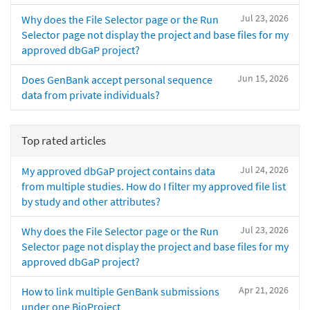
Jul 23, 2026
Why does the File Selector page or the Run
Selector page not display the project and base files for my
approved dbGaP project?
Jun 15, 2026
Does GenBank accept personal sequence
data from private individuals?
Top rated articles
Jul 24, 2026
My approved dbGaP project contains data
from multiple studies. How do I filter my approved file list
by study and other attributes?
Jul 23, 2026
Why does the File Selector page or the Run
Selector page not display the project and base files for my
approved dbGaP project?
Apr 21, 2026
How to link multiple GenBank submissions
under one BioProject