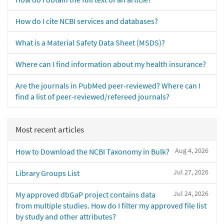
How do I cite NCBI services and databases?
What is a Material Safety Data Sheet (MSDS)?
Where can I find information about my health insurance?
Are the journals in PubMed peer-reviewed? Where can I
find a list of peer-reviewed/refereed journals?
Most recent articles
Aug 4, 2026
How to Download the NCBI Taxonomy in Bulk?
Jul 27, 2026
Library Groups List
Jul 24, 2026
My approved dbGaP project contains data
from multiple studies. How do I filter my approved file list
by study and other attributes?