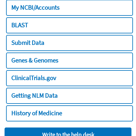
My NCBI/Accounts
BLAST
Submit Data
Genes & Genomes
ClinicalTrials.gov
Getting NLM Data
History of Medicine
Write to the help desk