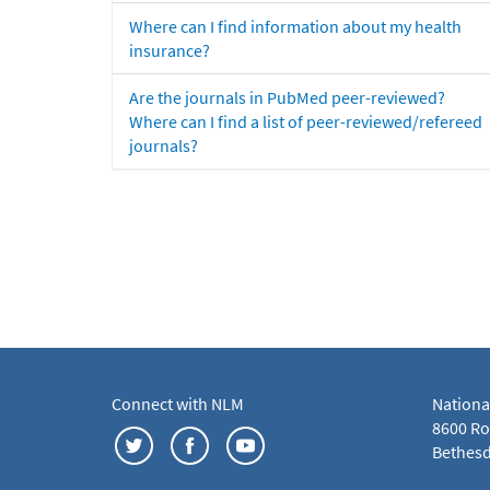
Where can I find information about my health
insurance?
Are the journals in PubMed peer-reviewed?
Where can I find a list of peer-reviewed/refereed
journals?
Connect with NLM
Nationa
8600 Roc
Bethesd