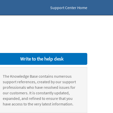
Support Center Home
Write to the help desk
The Knowledge Base contains numerous
support references, created by our support
professionals who have resolved issues for
our customers. It is constantly updated,
expanded, and refined to ensure that you
have access to the very latest information.