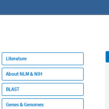
Literature
About NLM & NIH
BLAST
Genes & Genomes