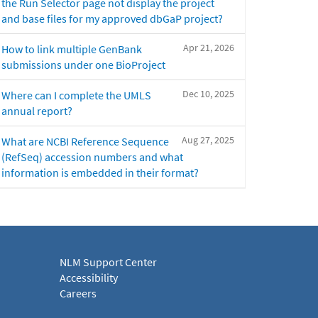
the Run Selector page not display the project
and base files for my approved dbGaP project?
Apr 21, 2026
How to link multiple GenBank
submissions under one BioProject
Dec 10, 2025
Where can I complete the UMLS
annual report?
Aug 27, 2025
What are NCBI Reference Sequence
(RefSeq) accession numbers and what
information is embedded in their format?
NLM Support Center
Accessibility
Careers