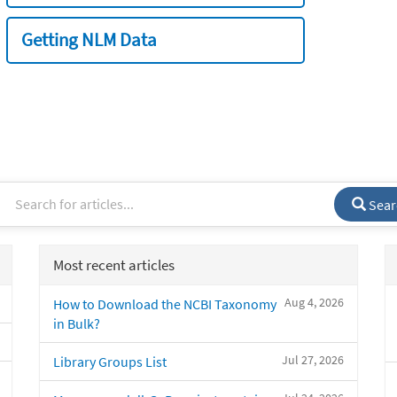
Getting NLM Data
Sear
Most recent articles
Aug 4, 2026
How to Download the NCBI Taxonomy
in Bulk?
Jul 27, 2026
Library Groups List