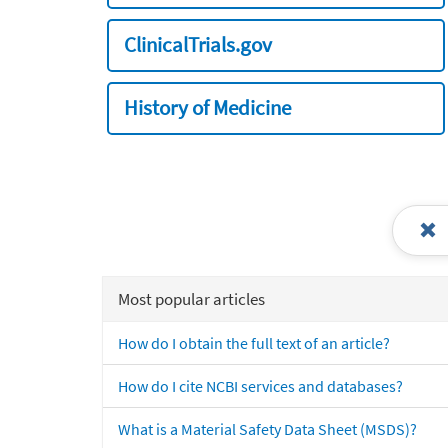
ClinicalTrials.gov
History of Medicine
Most popular articles
How do I obtain the full text of an article?
How do I cite NCBI services and databases?
What is a Material Safety Data Sheet (MSDS)?