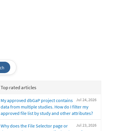
ch
Top rated articles
Jul 24, 2026
My approved dbGaP project contains
data from multiple studies. How do I filter my
approved file list by study and other attributes?
Jul 23, 2026
Why does the File Selector page or