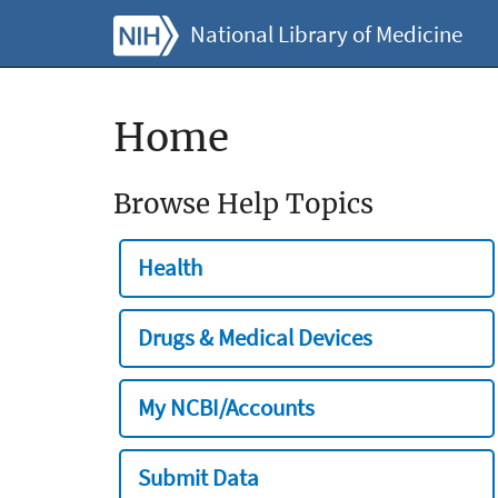
National Library of Medicine
Home
Browse Help Topics
Health
Drugs & Medical Devices
My NCBI/Accounts
Submit Data