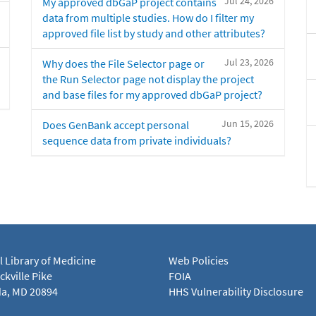
Jul 24, 2026
My approved dbGaP project contains
data from multiple studies. How do I filter my
approved file list by study and other attributes?
Jul 23, 2026
Why does the File Selector page or
the Run Selector page not display the project
and base files for my approved dbGaP project?
Jun 15, 2026
Does GenBank accept personal
sequence data from private individuals?
l Library of Medicine
Web Policies
kville Pike
FOIA
a, MD 20894
HHS Vulnerability Disclosure