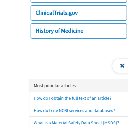
ClinicalTrials.gov
History of Medicine
Most popular articles
How do I obtain the full text of an article?
How do I cite NCBI services and databases?
What is a Material Safety Data Sheet (MSDS)?