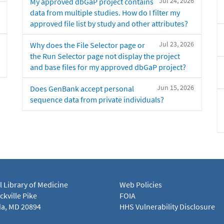
Jul 24, 2026
My approved dbGaP project contains
data from multiple studies. How do I filter my
approved file list by study and other attributes?
Jul 23, 2026
Why does the File Selector page or
the Run Selector page not display the project
and base files for my approved dbGaP project?
Jun 15, 2026
Does GenBank accept personal
sequence data from private individuals?
l Library of Medicine
Web Policies
kville Pike
FOIA
a, MD 20894
HHS Vulnerability Disclosure