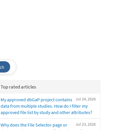
ch
Top rated articles
Jul 24, 2026
My approved dbGaP project contains
data from multiple studies. How do I filter my
approved file list by study and other attributes?
Jul 23, 2026
Why does the File Selector page or