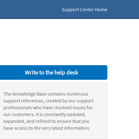
Support Center Home
Write to the help desk
The Knowledge Base contains numerous
support references, created by our support
professionals who have resolved issues for
our customers. It is constantly updated,
expanded, and refined to ensure that you
have access to the very latest information.