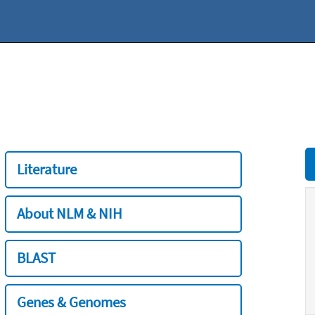
Literature
About NLM & NIH
BLAST
Genes & Genomes