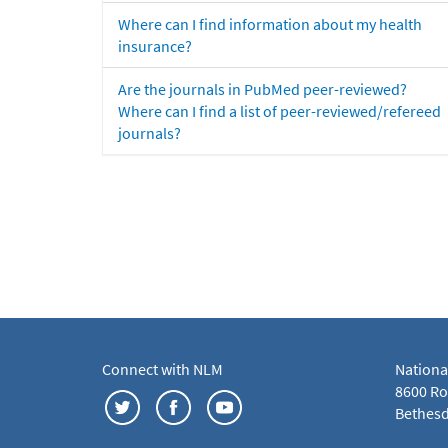
Where can I find information about my health
insurance?
Are the journals in PubMed peer-reviewed?
Where can I find a list of peer-reviewed/refereed
journals?
Connect with NLM
Nationa
8600 Roc
Bethesd