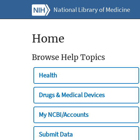
National Library of Medicine
Home
Browse Help Topics
Health
Drugs & Medical Devices
My NCBI/Accounts
Submit Data