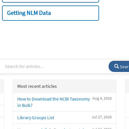
Getting NLM Data
Sear
Most recent articles
Aug 4, 2026
How to Download the NCBI Taxonomy
in Bulk?
Jul 27, 2026
Library Groups List