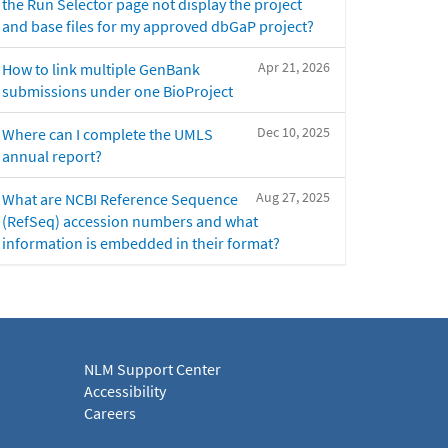
the Run Selector page not display the project
and base files for my approved dbGaP project?
Apr 21, 2026
How to link multiple GenBank
submissions under one BioProject
Dec 10, 2025
Where can I complete the UMLS
annual report?
Aug 27, 2025
What are NCBI Reference Sequence
(RefSeq) accession numbers and what
information is embedded in their format?
NLM Support Center
Accessibility
Careers