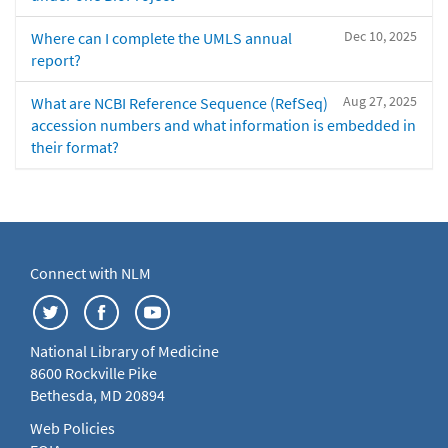
Dec 10, 2025
Where can I complete the UMLS annual
report?
Aug 27, 2025
What are NCBI Reference Sequence (RefSeq)
accession numbers and what information is embedded in
their format?
Connect with NLM
National Library of Medicine
8600 Rockville Pike
Bethesda, MD 20894
Web Policies