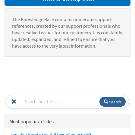
The Knowledge Base contains numerous support
references, created by our support professionals who
have resolved issues for our customers. It is constantly
updated, expanded, and refined to ensure that you
have access to the very latest information.
Search
Most popular articles
How do I obtain the full text of an article?