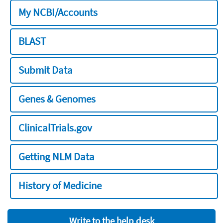
My NCBI/Accounts
BLAST
Submit Data
Genes & Genomes
ClinicalTrials.gov
Getting NLM Data
History of Medicine
Write to the help desk