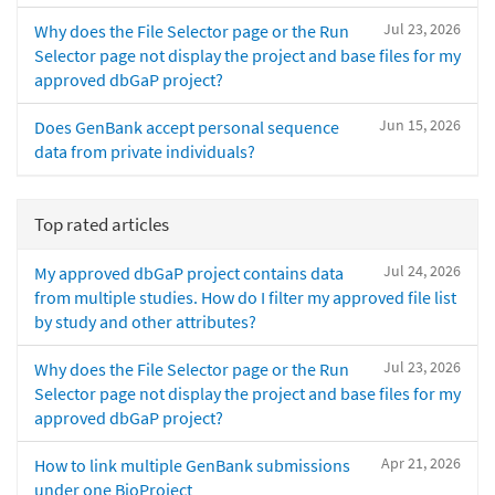
Jul 23, 2026
Why does the File Selector page or the Run
Selector page not display the project and base files for my
approved dbGaP project?
Jun 15, 2026
Does GenBank accept personal sequence
data from private individuals?
Top rated articles
Jul 24, 2026
My approved dbGaP project contains data
from multiple studies. How do I filter my approved file list
by study and other attributes?
Jul 23, 2026
Why does the File Selector page or the Run
Selector page not display the project and base files for my
approved dbGaP project?
Apr 21, 2026
How to link multiple GenBank submissions
under one BioProject