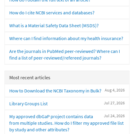
How do I cite NCBI services and databases?
What is a Material Safety Data Sheet (MSDS)?
Where can I find information about my health insurance?
Are the journals in PubMed peer-reviewed? Where can I
find a list of peer-reviewed/refereed journals?
Most recent articles
Aug 4, 2026
How to Download the NCBI Taxonomy in Bulk?
Jul 27, 2026
Library Groups List
Jul 24, 2026
My approved dbGaP project contains data
from multiple studies. How do I filter my approved file list
by study and other attributes?