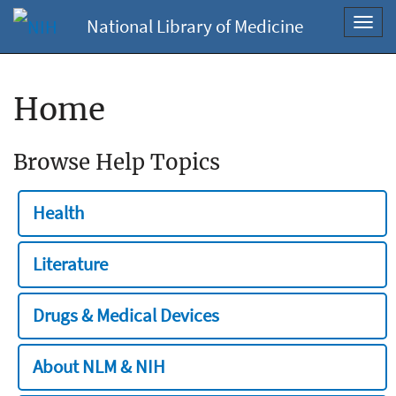
National Library of Medicine
Toggl
navig
Home
Browse Help Topics
Health
Literature
Drugs & Medical Devices
About NLM & NIH