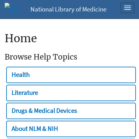
National Library of Medicine
Toggl
navig
Home
Browse Help Topics
Health
Literature
Drugs & Medical Devices
About NLM & NIH