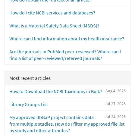
How do I cite NCBI services and databases?
What is a Material Safety Data Sheet (MSDS)?
Where can I find information about my health insurance?
Are the journals in PubMed peer-reviewed? Where can I
find a list of peer-reviewed/refereed journals?
Most recent articles
Aug 4, 2026
How to Download the NCBI Taxonomy in Bulk?
Jul 27, 2026
Library Groups List
Jul 24, 2026
My approved dbGaP project contains data
from multiple studies. How do I filter my approved file list
by study and other attributes?