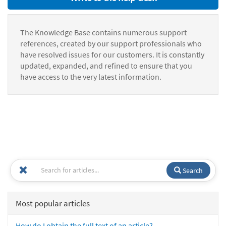
The Knowledge Base contains numerous support
references, created by our support professionals who
have resolved issues for our customers. It is constantly
updated, expanded, and refined to ensure that you
have access to the very latest information.
Search
Most popular articles
How do I obtain the full text of an article?