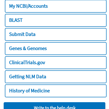
My NCBI/Accounts
BLAST
Submit Data
Genes & Genomes
ClinicalTrials.gov
Getting NLM Data
History of Medicine
Write to the help desk